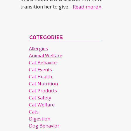
transition her to give...
Read more »
CATEGORIES
Allergies
Animal Welfare
Cat Behavior
Cat Events
Cat Health
Cat Nutrition
Cat Products
Cat Safety
Cat Welfare
Cats
Digestion
Dog Behavior