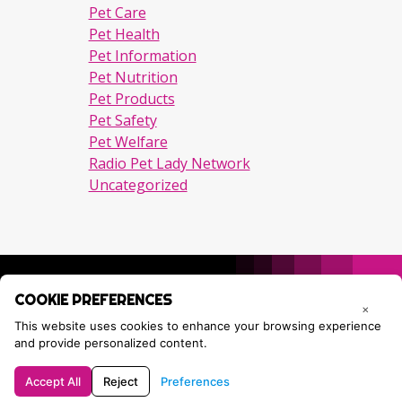
Pet Care
Pet Health
Pet Information
Pet Nutrition
Pet Products
Pet Safety
Pet Welfare
Radio Pet Lady Network
Uncategorized
COOKIE PREFERENCES
×
This website uses cookies to enhance your browsing experience
and provide personalized content.
Accept All
Reject
Preferences
Privacy Policy
Contact Tracie