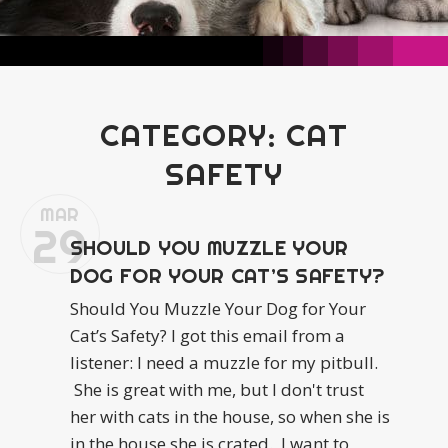
CATEGORY:
CAT
SAFETY
MAR
29
SHOULD YOU MUZZLE YOUR
DOG FOR YOUR CAT’S SAFETY?
Should You Muzzle Your Dog for Your
Cat’s Safety? I got this email from a
listener: I need a muzzle for my pitbull.
She is great with me, but I don't trust
her with cats in the house, so when she is
in the house she is crated. I want to