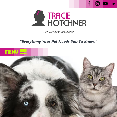
Pet Wellness Advocate
"Everything Your Pet Needs You To Know."
MENU