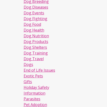
Dog Breeding
Dog Diseases
Dog Events
Dog FIghting
Dog Food
Dog Health
Dog Nutrition
Dog Products
Dog Shelters
Dog Training
Dog Travel
Dogs
End of Life Issues
Exotic Pets
Gifts
Holiday Safety
Information
Parasites
Pet Adoption