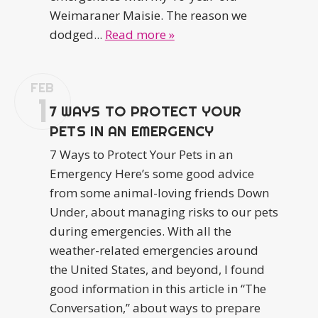
Weimaraner Maisie. The reason we
dodged...
Read more »
FEB
1
7 WAYS TO PROTECT YOUR
PETS IN AN EMERGENCY
7 Ways to Protect Your Pets in an
Emergency Here’s some good advice
from some animal-loving friends Down
Under, about managing risks to our pets
during emergencies. With all the
weather-related emergencies around
the United States, and beyond, I found
good information in this article in “The
Conversation,” about ways to prepare