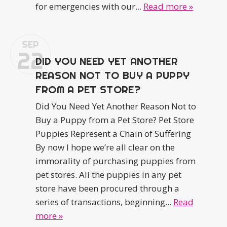
for emergencies with our...
Read more »
SEP
22
DID YOU NEED YET ANOTHER
REASON NOT TO BUY A PUPPY
FROM A PET STORE?
Did You Need Yet Another Reason Not to
Buy a Puppy from a Pet Store? Pet Store
Puppies Represent a Chain of Suffering
By now I hope we’re all clear on the
immorality of purchasing puppies from
pet stores. All the puppies in any pet
store have been procured through a
series of transactions, beginning...
Read
more »