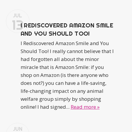
JUL
13
I REDISCOVERED AMAZON SMILE
AND YOU SHOULD TOO!
I Rediscovered Amazon Smile and You
Should Too! I really cannot believe that I
had forgotten all about the minor
miracle that is Amazon Smile: if you
shop on Amazon (is there anyone who
does not?) you can have a life-saving,
life-changing impact on any animal
welfare group simply by shopping
online! I had signed...
Read more »
JUN