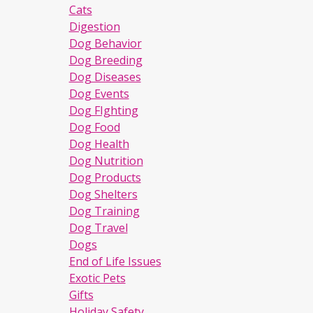
Cats
Digestion
Dog Behavior
Dog Breeding
Dog Diseases
Dog Events
Dog FIghting
Dog Food
Dog Health
Dog Nutrition
Dog Products
Dog Shelters
Dog Training
Dog Travel
Dogs
End of Life Issues
Exotic Pets
Gifts
Holiday Safety