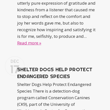
utterly pure expression of gratitude and
kindness from a listener that caused me
to stop and reflect on the comfort and
joy her words gave me, but also to
recognize how inspiring and satisfying it
is for me, selfishly, to produce and...
Read more »
DEC
17
SHELTER DOGS HELP PROTECT
ENDANGERED SPECIES
Shelter Dogs Help Protect Endangered
Species There is a detection-dog
program called Conservation Canines
(CK9), part of the University of