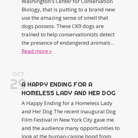
Washington's Center for Conservation
Biology, that is putting to a brand new
use the amazing sense of smell that
dogs possess. These CK9 dogs are
trained to help conservationists detect
the presence of endangered animals...
Read more »
OCT
29
A HAPPY ENDING FOR A
HOMELESS LADY AND HER DOG
A Happy Ending for a Homeless Lady
and Her Dog The recent inaugural Dog
Film Festival in New York City gave me
and the audience many opportunities to
look at the human-canine bond from