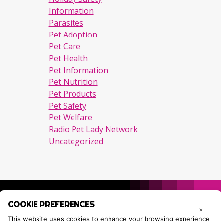
Information
Parasites
Pet Adoption
Pet Care
Pet Health
Pet Information
Pet Nutrition
Pet Products
Pet Safety
Pet Welfare
Radio Pet Lady Network
Uncategorized
COOKIE PREFERENCES
×
This website uses cookies to enhance your browsing experience