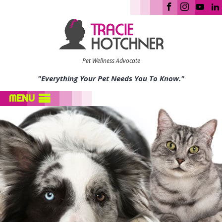
Pet Wellness Advocate
"Everything Your Pet Needs You To Know."
MENU