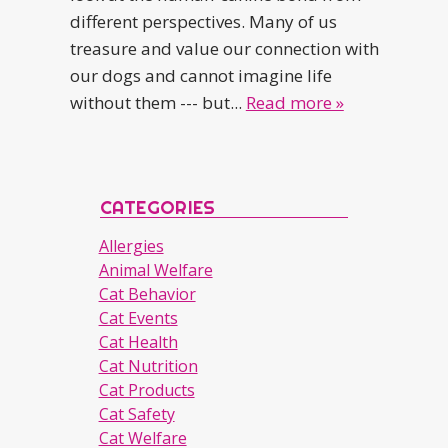
different perspectives. Many of us
treasure and value our connection with
our dogs and cannot imagine life
without them --- but...
Read more »
CATEGORIES
Allergies
Animal Welfare
Cat Behavior
Cat Events
Cat Health
Cat Nutrition
Cat Products
Cat Safety
Cat Welfare