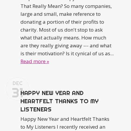
That Really Mean? So many companies,
large and small, make reference to
donating a portion of their profits to
charity. Most of us don't stop to ask
what that actually means. How much
are they really giving away --- and what
is their motivation? Is it cynical of us as...
Read more »
DEC
31
HAPPY NEW YEAR AND
HEARTFELT THANKS TO MY
LISTENERS
Happy New Year and Heartfelt Thanks
to My Listeners I recently received an