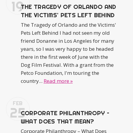
19
THE TRAGEDY OF ORLANDO AND
THE VICTIMS' PETS LEFT BEHIND
The Tragedy of Orlando and the Victims'
Pets Left Behind I had not seen my old
friend Donanne in Los Angeles for many
years, so I was very happy to be headed
there in the first week of June with the
Dog Film Festival. With a grant from the
Petco Foundation, I'm touring the
country...
Read more »
FEB
25
CORPORATE PHILANTHROPY –
WHAT DOES THAT MEAN?
Corporate Philanthropy – What Does