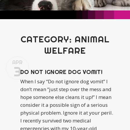
CATEGORY:
ANIMAL
WELFARE
APR
3
DO NOT IGNORE DOG VOMIT!
When I say “Do not ignore dog vomit” I
don’t mean “just step over the mess and
hope someone else cleans it up!” I mean
consider it a possible sign of a serious
physical problem. Ignore it at your peril.
I recently survived two medical
emergencies with my 10-year-old