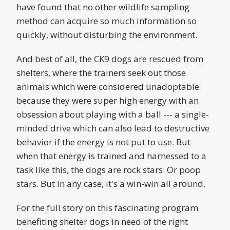
have found that no other wildlife sampling
method can acquire so much information so
quickly, without disturbing the environment.
And best of all, the CK9 dogs are rescued from
shelters, where the trainers seek out those
animals which were considered unadoptable
because they were super high energy with an
obsession about playing with a ball --- a single-
minded drive which can also lead to destructive
behavior if the energy is not put to use. But
when that energy is trained and harnessed to a
task like this, the dogs are rock stars. Or poop
stars. But in any case, it's a win-win all around.
For the full story on this fascinating program
benefiting shelter dogs in need of the right