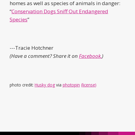
homes as well as species of animals in danger:
“
Conservation Dogs Sniff Out Endangered
Species
”
---Tracie Hotchner
(Have a comment? Share it on
Facebook.
)
photo credit:
Husky dog
via
photopin
(license)