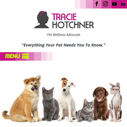
Pet Wellness Advocate
"Everything Your Pet Needs You To Know."
MENU