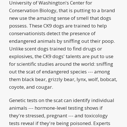
University of Washington's Center for
Conservation Biology, that is putting to a brand
new use the amazing sense of smell that dogs
possess. These CK9 dogs are trained to help
conservationists detect the presence of
endangered animals by sniffing out their poop.
Unlike scent dogs trained to find drugs or
explosives, the CK9 dogs' talents are put to use
for scientific studies around the world: sniffing
out the scat of endangered species --- among
them black bear, grizzly bear, lynx, wolf, bobcat,
coyote, and cougar.
Genetic tests on the scat can identify individual
animals --- hormone-level testing shows if
they're stressed, pregnant --- and toxicology
tests reveal if they're being poisoned. Experts