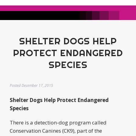
SHELTER DOGS HELP
PROTECT ENDANGERED
SPECIES
Posted
December 17, 2015
Shelter Dogs Help Protect Endangered
Species
There is a detection-dog program called
Conservation Canines (CK9), part of the