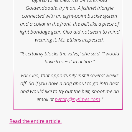
Goldendoodle, try it on. A fishnet triangle
connected with an eight-point buckle system
and a collar in the front, the belt like a piece of
light bondage gear. Cleo did not seem to mind
wearing it. Ms. Ettkins inspected.
“It certainly blocks the vulva,” she said. “I would
have to see it in action.”
For Cleo, that opportunity is still several weeks
off. So if you have a dog about to go into heat
and would like to try out the belt, shoot me an
email at
petcity@nytimes.com
.”
Read the entire article.