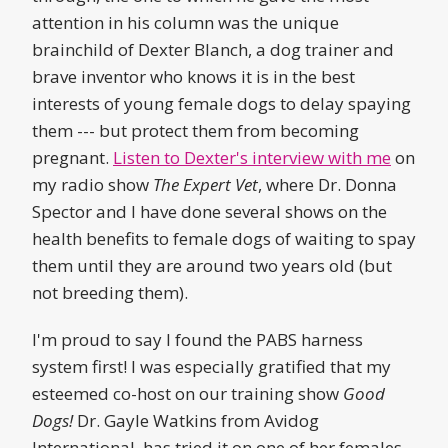
attention in his column was the unique
brainchild of Dexter Blanch, a dog trainer and
brave inventor who knows it is in the best
interests of young female dogs to delay spaying
them --- but protect them from becoming
pregnant.
Listen to Dexter's interview with me
on
my radio show
The Expert Vet
, where Dr. Donna
Spector and I have done several shows on the
health benefits to female dogs of waiting to spay
them until they are around two years old (but
not breeding them).
I'm proud to say I found the PABS harness
system first! I was especially gratified that my
esteemed co-host on our training show
Good
Dogs!
Dr. Gayle Watkins from Avidog
International, has tried it on one of her females