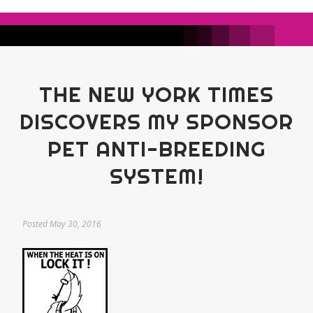
THE NEW YORK TIMES
DISCOVERS MY SPONSOR
PET ANTI-BREEDING
SYSTEM!
Posted
May 30, 2016