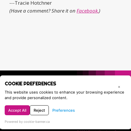
---Tracie Hotchner
(Have a comment? Share it on
Facebook.
)
COOKIE PREFERENCES
×
This website uses cookies to enhance your browsing experience
and provide personalized content.
Accept All
Reject
Preferences
Privacy Policy
Contact Tracie
Powered by cookie-banner.ca