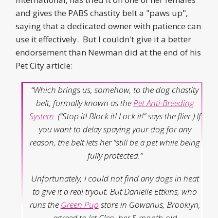
and gives the PABS chastity belt a "paws up",
saying that a dedicated owner with patience can
use it effectively. But I couldn't give it a better
endorsement than Newman did at the end of his
Pet City article:
“Which brings us, somehow, to the dog chastity
belt, formally known as the
Pet Anti-Breeding
System
. (“Stop it! Block it! Lock it!” says the flier.) If
you want to delay spaying your dog for any
reason, the belt lets her “still be a pet while being
fully protected.”
Unfortunately, I could not find any dogs in heat
to give it a real tryout. But Danielle Ettkins, who
runs the
Green Pup
store in Gowanus, Brooklyn,
agreed to let Cleo, her 5-month-old