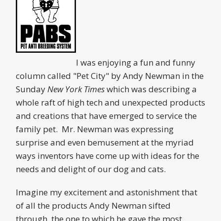
I was enjoying a fun and funny
column called "Pet City" by Andy Newman in the
Sunday
New York Times
which was describing a
whole raft of high tech and unexpected products
and creations that have emerged to service the
family pet. Mr. Newman was expressing
surprise and even bemusement at the myriad
ways inventors have come up with ideas for the
needs and delight of our dog and cats.
Imagine my excitement and astonishment that
of all the products Andy Newman sifted
through, the one to which he gave the most