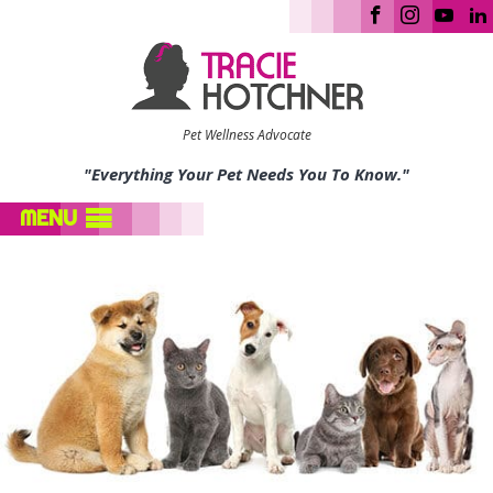
Pet Wellness Advocate
"Everything Your Pet Needs You To Know."
MENU