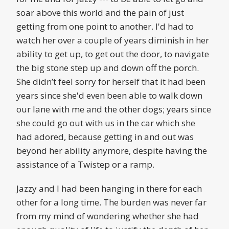
soar above this world and the pain of just
getting from one point to another. I'd had to
watch her over a couple of years diminish in her
ability to get up, to get out the door, to navigate
the big stone step up and down off the porch.
She didn’t feel sorry for herself that it had been
years since she'd even been able to walk down
our lane with me and the other dogs; years since
she could go out with us in the car which she
had adored, because getting in and out was
beyond her ability anymore, despite having the
assistance of a Twistep or a ramp.
Jazzy and I had been hanging in there for each
other for a long time. The burden was never far
from my mind of wondering whether she had