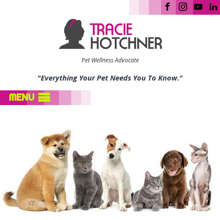
Pet Wellness Advocate
"Everything Your Pet Needs You To Know."
MENU