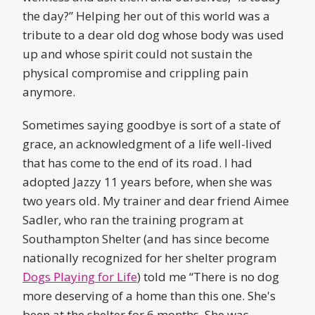
the day?” Helping her out of this world was a
tribute to a dear old dog whose body was used
up and whose spirit could not sustain the
physical compromise and crippling pain
anymore.
Sometimes saying goodbye is sort of a state of
grace, an acknowledgment of a life well-lived
that has come to the end of its road. I had
adopted Jazzy 11 years before, when she was
two years old. My trainer and dear friend Aimee
Sadler, who ran the training program at
Southampton Shelter (and has since become
nationally recognized for her shelter program
Dogs Playing for Life
) told me “There is no dog
more deserving of a home than this one. She's
been at the shelter for 6 months. She was