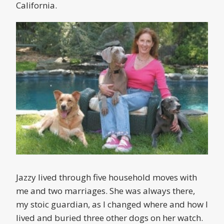
California.
Jazzy lived through five household moves with
me and two marriages. She was always there,
my stoic guardian, as I changed where and how I
lived and buried three other dogs on her watch.