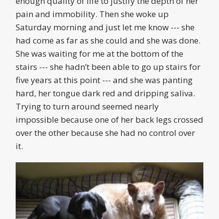
enough quality of life to justify the depth of her
pain and immobility. Then she woke up
Saturday morning and just let me know --- she
had come as far as she could and she was done.
She was waiting for me at the bottom of the
stairs --- she hadn’t been able to go up stairs for
five years at this point --- and she was panting
hard, her tongue dark red and dripping saliva.
Trying to turn around seemed nearly
impossible because one of her back legs crossed
over the other because she had no control over
it.