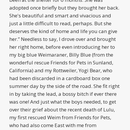
adopted once briefly but they brought her back.
She's beautiful and smart and vivacious and
just a little difficult to read, perhaps. But she
deserves the kind of home and life you can give
her.” Needless to say, I drove over and brought
her right home, before even introducing her to
my big blue Weimaraner, Billy Blue (from the
wonderful rescue Friends for Pets in Sunland,
California) and my Rottweiler, Yogi Bear, who
had been discarded in a cardboard box one
summer day by the side of the road. She fit right
in by taking the lead, a bossy bitch if ever there
was one! And just what the boys needed, to get
over their grief about the recent death of Lulu,
my first rescued Weim from Friends for Pets,
who had also come East with me from