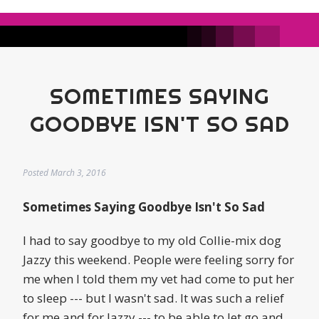
SOMETIMES SAYING
GOODBYE ISN'T SO SAD
Posted
March 3, 2016
Sometimes Saying Goodbye Isn't So Sad
I had to say goodbye to my old Collie-mix dog
Jazzy this weekend. People were feeling sorry for
me when I told them my vet had come to put her
to sleep --- but I wasn't sad. It was such a relief
for me and for Jazzy --- to be able to let go and