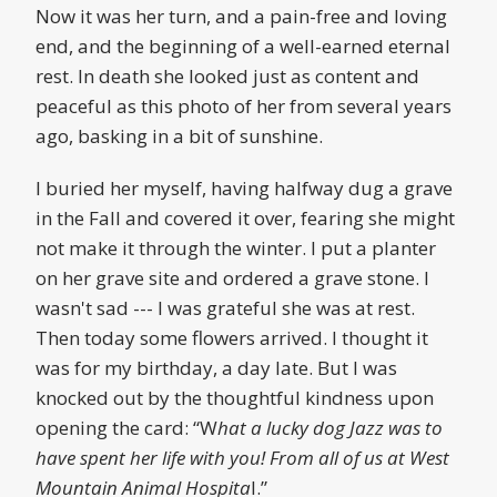
Now it was her turn, and a pain-free and loving
end, and the beginning of a well-earned eternal
rest. In death she looked just as content and
peaceful as this photo of her from several years
ago, basking in a bit of sunshine.
I buried her myself, having halfway dug a grave
in the Fall and covered it over, fearing she might
not make it through the winter. I put a planter
on her grave site and ordered a grave stone. I
wasn't sad --- I was grateful she was at rest.
Then today some flowers arrived. I thought it
was for my birthday, a day late. But I was
knocked out by the thoughtful kindness upon
opening the card: “W
hat a lucky dog Jazz was to
have spent her life with you! From all of us at West
Mountain Animal Hospita
l.”