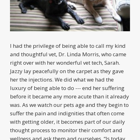
I had the privilege of being able to call my kind
and thoughtful vet, Dr. Linda Morris, who came
right over with her wonderful vet tech, Sarah.
Jazzy lay peacefully on the carpet as they gave
her the injections. We did what we had the
luxury of being able to do --- end her suffering
before it became any more acute than it already
was. As we watch our pets age and they begin to
suffer the pain and indignities that often come
with getting older, it becomes part of our daily
thought process to monitor their comfort and
wellness and ask them and ourselves, “Is today