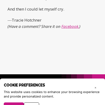
And then I could let myself cry.
---Tracie Hotchner
(Have a comment? Share it on
Facebook.
)
COOKIE PREFERENCES
×
This website uses cookies to enhance your browsing experience
and provide personalized content.