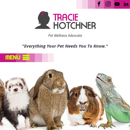
Pet Wellness Advocate
"Everything Your Pet Needs You To Know."
MENU