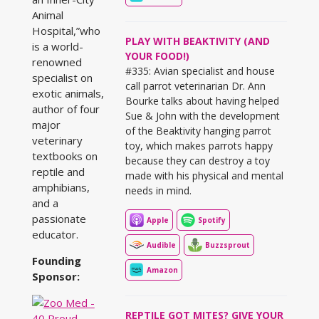
Animal
Hospital,”who
PLAY WITH BEAKTIVITY (AND
is a world-
YOUR FOOD!)
renowned
#335: Avian specialist and house
specialist on
call parrot veterinarian Dr. Ann
exotic animals,
Bourke talks about having helped
author of four
Sue & John with the development
major
of the Beaktivity hanging parrot
veterinary
toy, which makes parrots happy
textbooks on
because they can destroy a toy
reptile and
made with his physical and mental
amphibians,
needs in mind.
and a
passionate
Apple
Spotify
educator.
Audible
Buzzsprout
Founding
Amazon
Sponsor:
REPTILE GOT MITES? GIVE YOUR