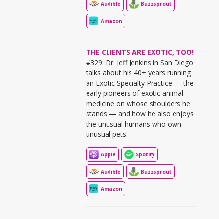
Audible
Buzzsprout
Amazon
THE CLIENTS ARE EXOTIC, TOO!
#329: Dr. Jeff Jenkins in San Diego
talks about his 40+ years running
an Exotic Specialty Practice — the
early pioneers of exotic animal
medicine on whose shoulders he
stands — and how he also enjoys
the unusual humans who own
unusual pets.
Apple
Spotify
Audible
Buzzsprout
Amazon