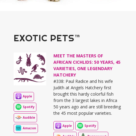
EXOTIC PETS™
MEET THE MASTERS OF
AFRICAN CICHLIDS: 50 YEARS, 45
VARIETIES, ONE LEGENDARY
HATCHERY
#338: Paul Radice and his wife
Judith at Angels Hatchery first
brought this hardy colorful fish
Apple
from the 3 largest lakes in Africa
50 years ago and are still breeding
Spotify
the 45 most popular varieties.
Audible
Apple
Spotify
Amazon