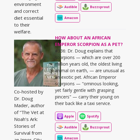
environment
Audible
Buzzsprout
and correct
diet essential
Amazon
to their
welfare.
HOW ABOUT AN AFRICAN
EMPEROR SCORPION AS A PET?
#336: Dr. Doug explains that
scorpions — which are over 200
million years old, the oldest living
animal on earth, — are unusual as
an exotic pet. African Emperor
scorpions — "ominous looking,
yet fairly gentle with grasping
Co-hosted by
pincers" — carry their young on
Dr. Doug
their back like a taxi service.
Mader, author
of “The Vet at
Apple
Spotify
Noah’s Ark:
Stories of
Audible
Buzzsprout
Survival from
Amazon
an Inner-City