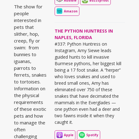
Audible
Buzzsprout
The show for
Amazon
people
interested in
pets that
THE PYTHON HUNTRESS IN
slither, hop,
NAPLES, FLORIDA
creep, fly or
#337: Python Huntress on
swim: from
Instagram, Amy Siewe leads
bunnies to
guided hunts to kill invasive
iguanas,
Burmese pythons, her biggest kill
parrots to
being a 17 foot snake. A “herper”
ferrets, snakes
who loves snakes and used to
to tortoises.
breed small ones, Amy has
Information on
eliminated over 750 of these
the physical
snakes that have decimated the
requirements
mammals in the Everglades —
of these exotic
one python even had a deer and
pets and how
two fawns inside it when they
caught it.
to manage the
often
Apple
Spotify
challenging