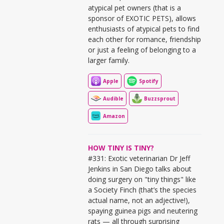
atypical pet owners (that is a
sponsor of EXOTIC PETS), allows
enthusiasts of atypical pets to find
each other for romance, friendship
or just a feeling of belonging to a
larger family.
Apple
Spotify
Audible
Buzzsprout
Amazon
HOW TINY IS TINY?
#331: Exotic veterinarian Dr Jeff
Jenkins in San Diego talks about
doing surgery on "tiny things" like
a Society Finch (that’s the species
actual name, not an adjective!),
spaying guinea pigs and neutering
rats — all through surprising