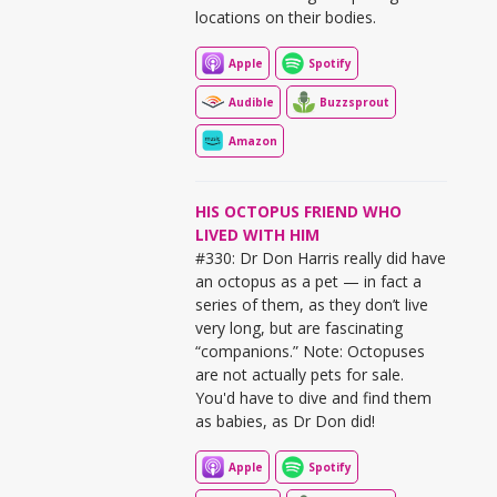
locations on their bodies.
Apple
Spotify
Audible
Buzzsprout
Amazon
HIS OCTOPUS FRIEND WHO
LIVED WITH HIM
#330: Dr Don Harris really did have
an octopus as a pet — in fact a
series of them, as they don’t live
very long, but are fascinating
“companions.” Note: Octopuses
are not actually pets for sale.
You'd have to dive and find them
as babies, as Dr Don did!
Apple
Spotify