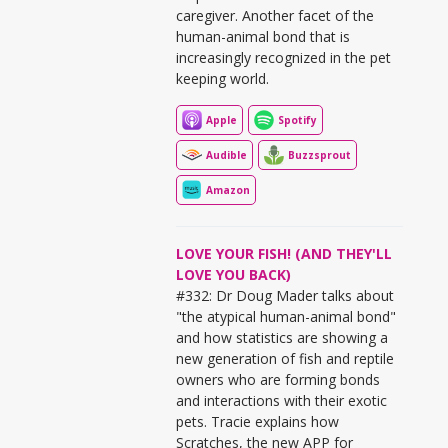
caregiver. Another facet of the
human-animal bond that is
increasingly recognized in the pet
keeping world.
Apple
Spotify
Audible
Buzzsprout
Amazon
LOVE YOUR FISH! (AND THEY'LL
LOVE YOU BACK)
#332: Dr Doug Mader talks about
"the atypical human-animal bond"
and how statistics are showing a
new generation of fish and reptile
owners who are forming bonds
and interactions with their exotic
pets. Tracie explains how
Scratches, the new APP for