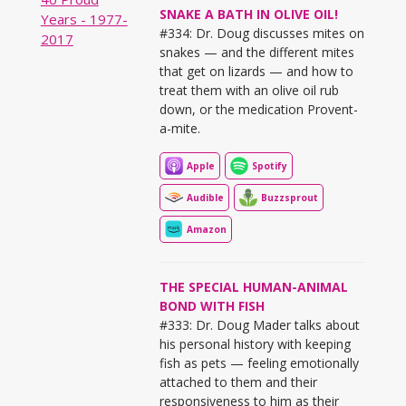
SNAKE A BATH IN OLIVE OIL!
#334: Dr. Doug discusses mites on
snakes — and the different mites
that get on lizards — and how to
treat them with an olive oil rub
down, or the medication Provent-
a-mite.
Apple
Spotify
Audible
Buzzsprout
Amazon
THE SPECIAL HUMAN-ANIMAL
BOND WITH FISH
#333: Dr. Doug Mader talks about
his personal history with keeping
fish as pets — feeling emotionally
attached to them and their
responsiveness to him as their