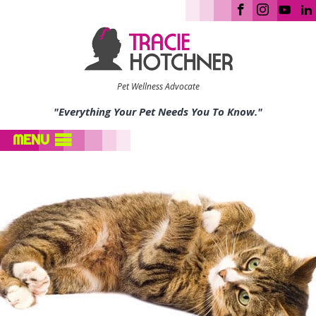
Pet Wellness Advocate
"Everything Your Pet Needs You To Know."
MENU