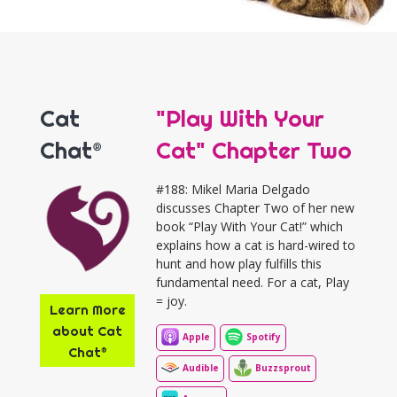
Cat
"Play With Your
Chat®
Cat" Chapter Two
#188: Mikel Maria Delgado
discusses Chapter Two of her new
book “Play With Your Cat!” which
explains how a cat is hard-wired to
hunt and how play fulfills this
fundamental need. For a cat, Play
= joy.
Learn More
about Cat
Apple
Spotify
Chat®
Audible
Buzzsprout