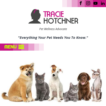
Pet Wellness Advocate
"Everything Your Pet Needs You To Know."
MENU