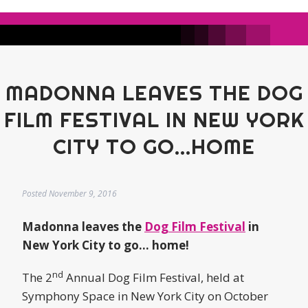
MADONNA LEAVES THE DOG
FILM FESTIVAL IN NEW YORK
CITY TO GO...HOME
Posted
November 9, 2016
Madonna leaves the
Dog Film Festival
in
New York City to go… home!
nd
The 2
Annual Dog Film Festival, held at
Symphony Space in New York City on October