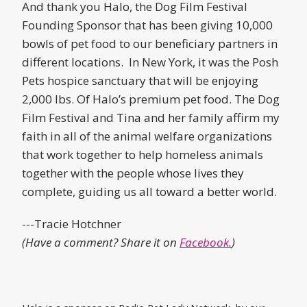
And thank you Halo, the Dog Film Festival
Founding Sponsor that has been giving 10,000
bowls of pet food to our beneficiary partners in
different locations. In New York, it was the Posh
Pets hospice sanctuary that will be enjoying
2,000 lbs. Of Halo’s premium pet food. The Dog
Film Festival and Tina and her family affirm my
faith in all of the animal welfare organizations
that work together to help homeless animals
together with the people whose lives they
complete, guiding us all toward a better world.
---Tracie Hotchner
(Have a comment? Share it on
Facebook.
)