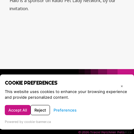
Halo is a sponsor on Radio Pet Lady Network, by our
invitation.
COOKIE PREFERENCES
×
This website uses cookies to enhance your browsing experience
and provide personalized content.
Accept All
Reject
Preferences
Privacy Policy
Contact Tracie
Powered by cookie-banner.ca
© 2026 Tracie Hotchner Pets.
Cookie consent by cookie-banner.ca