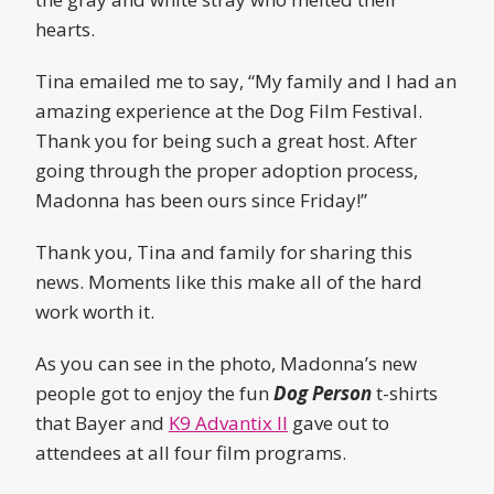
hearts.
Tina emailed me to say, “My family and I had an
amazing experience at the Dog Film Festival.
Thank you for being such a great host. After
going through the proper adoption process,
Madonna has been ours since Friday!”
Thank you, Tina and family for sharing this
news. Moments like this make all of the hard
work worth it.
As you can see in the photo, Madonna’s new
people got to enjoy the fun
Dog Person
t-shirts
that Bayer and
K9 Advantix II
gave out to
attendees at all four film programs.