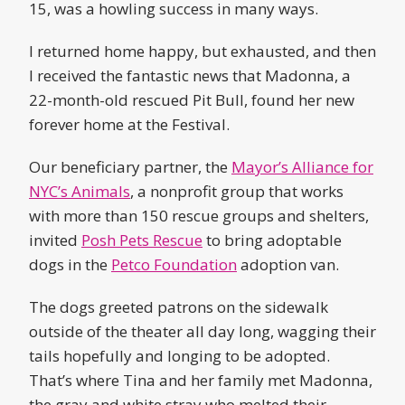
15, was a howling success in many ways.
I returned home happy, but exhausted, and then
I received the fantastic news that Madonna, a
22-month-old rescued Pit Bull, found her new
forever home at the Festival.
Our beneficiary partner, the
Mayor’s Alliance for
NYC’s Animals
, a nonprofit group that works
with more than 150 rescue groups and shelters,
invited
Posh Pets Rescue
to bring adoptable
dogs in the
Petco Foundation
adoption van.
The dogs greeted patrons on the sidewalk
outside of the theater all day long, wagging their
tails hopefully and longing to be adopted.
That’s where Tina and her family met Madonna,
the gray and white stray who melted their