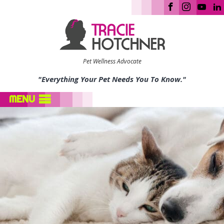
Pet Wellness Advocate
"Everything Your Pet Needs You To Know."
MENU