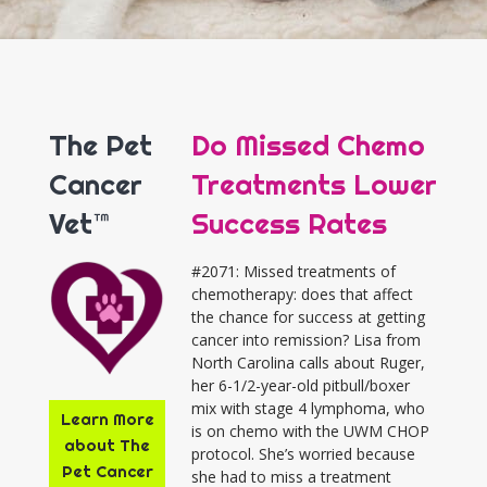
The Pet
Do Missed Chemo
Cancer
Treatments Lower
Vet™
Success Rates
#2071: Missed treatments of
chemotherapy: does that affect
the chance for success at getting
cancer into remission? Lisa from
North Carolina calls about Ruger,
her 6-1/2-year-old pitbull/boxer
mix with stage 4 lymphoma, who
Learn More
is on chemo with the UWM CHOP
about The
protocol. She’s worried because
Pet Cancer
she had to miss a treatment