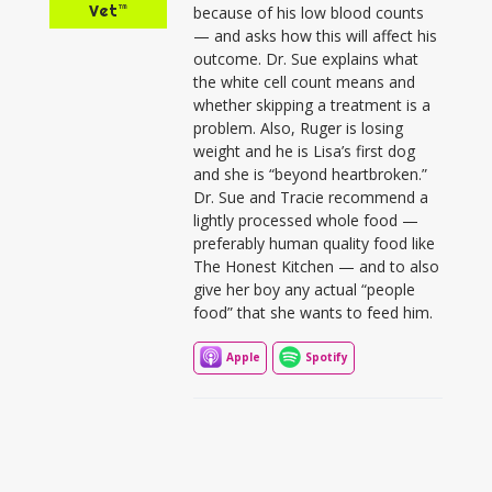
Vet™
because of his low blood counts
— and asks how this will affect his
outcome. Dr. Sue explains what
the white cell count means and
whether skipping a treatment is a
problem. Also, Ruger is losing
weight and he is Lisa’s first dog
and she is “beyond heartbroken.”
Dr. Sue and Tracie recommend a
lightly processed whole food —
preferably human quality food like
The Honest Kitchen — and to also
give her boy any actual “people
food” that she wants to feed him.
Apple
Spotify