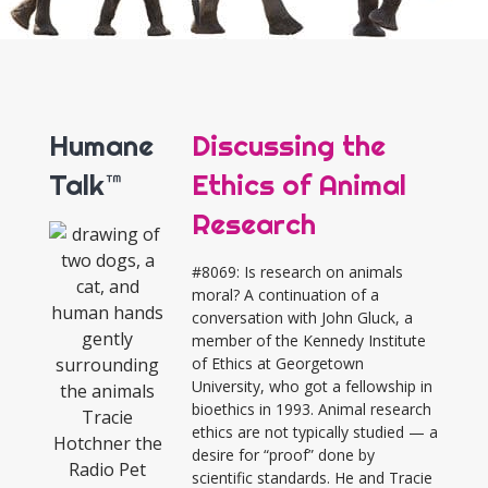
Humane
Discussing the
Talk™
Ethics of Animal
Research
#8069: Is research on animals
moral? A continuation of a
conversation with John Gluck, a
member of the Kennedy Institute
of Ethics at Georgetown
University, who got a fellowship in
bioethics in 1993. Animal research
ethics are not typically studied — a
desire for “proof” done by
scientific standards. He and Tracie