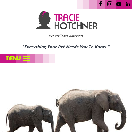
Pet Wellness Advocate
"Everything Your Pet Needs You To Know."
MENU