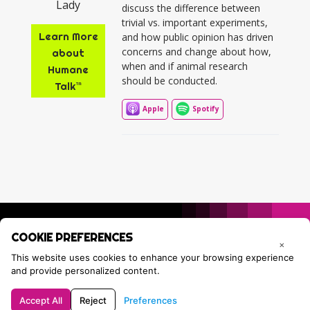
discuss the difference between
trivial vs. important experiments,
Learn More
and how public opinion has driven
concerns and change about how,
about
when and if animal research
Humane
should be conducted.
Talk™
Apple
Spotify
COOKIE PREFERENCES
×
This website uses cookies to enhance your browsing experience
and provide personalized content.
Accept All
Reject
Preferences