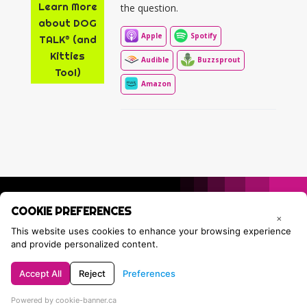
Learn More
the question.
about DOG
Apple
Spotify
TALK® (and
Kitties
Audible
Buzzsprout
Too!)
Amazon
COOKIE PREFERENCES
×
This website uses cookies to enhance your browsing experience
and provide personalized content.
Accept All
Reject
Preferences
Privacy Policy
Contact Tracie
Powered by cookie-banner.ca