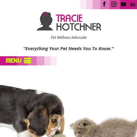
Pet Wellness Advocate
"Everything Your Pet Needs You To Know."
MENU