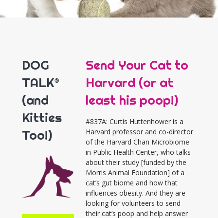
DOG
Send Your Cat to
TALK®
Harvard (or at
(and
least his poop!)
Kitties
#837A: Curtis Huttenhower is a
Too!)
Harvard professor and co-director
of the Harvard Chan Microbiome
in Public Health Center, who talks
about their study [funded by the
Morris Animal Foundation] of a
cat’s gut biome and how that
influences obesity. And they are
looking for volunteers to send
their cat’s poop and help answer