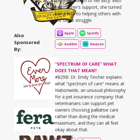
the tragic death of her kitty. With
her mother’s support, she turned
her grief into helping others with
the same struggle.
Apple
Spotify
Also
Sponsored
Audible
Amazon
By:
“SPECTRUM OF CARE” WHAT
DOES THAT MEAN?
#829B: Dr. Emily Tincher explains
what “spectrum of care” means at
Nationwide, an unusual philosophy
for a pet insurance company: that
veterinarians can support pet
owners choosing palliative care
rather than doing the medical
maximum, and they can all feel
okay about that.