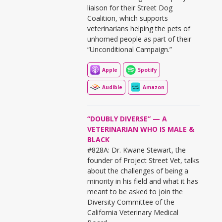
liaison for their Street Dog
Coalition, which supports
veterinarians helping the pets of
unhomed people as part of their
“Unconditional Campaign.”
Apple
Spotify
Audible
Amazon
“DOUBLY DIVERSE” — A
VETERINARIAN WHO IS MALE &
BLACK
#828A: Dr. Kwane Stewart, the
founder of Project Street Vet, talks
about the challenges of being a
minority in his field and what it has
meant to be asked to join the
Diversity Committee of the
California Veterinary Medical