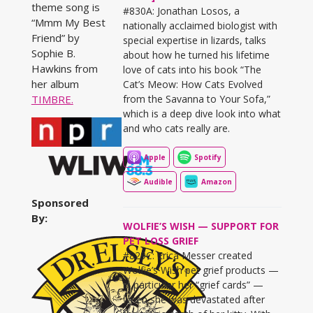
theme song is
#830A: Jonathan Losos, a
“Mmm My Best
nationally acclaimed biologist with
Friend” by
special expertise in lizards, talks
Sophie B.
about how he turned his lifetime
Hawkins from
love of cats into his book “The
her album
Cat’s Meow: How Cats Evolved
from the Savanna to Your Sofa,”
TIMBRE.
which is a deep dive look into what
and who cats really are.
Apple
Spotify
Audible
Amazon
Sponsored
By:
WOLFIE’S WISH — SUPPORT FOR
PET LOSS GRIEF
#829C: Erica Messer created
Wolfie’s Wish pet grief products —
in particular her “grief cards” —
when she was devastated after