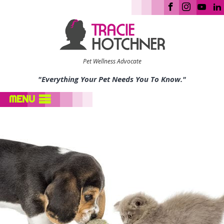
Pet Wellness Advocate
"Everything Your Pet Needs You To Know."
MENU