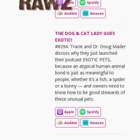
Apple
Spotify
Audible
Amazon
THE DOG & CAT LADY GOES
EXOTIC!
#829A: Tracie and Dr. Doug Mader
discuss why they just launched
their podcast EXOTIC PETS,
because an atypical human-animal
bond is just as meaningful to
people, whether it’s a fish, a spider
or a bunny — and owners need to
know how to be good stewards of
these unusual pets.
Apple
Spotify
Audible
Amazon