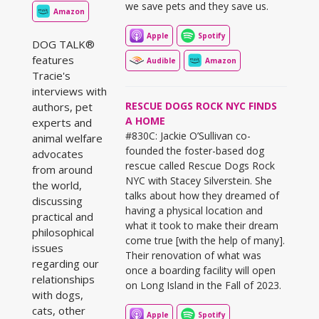
we save pets and they save us.
Amazon
Apple
Spotify
DOG TALK®
features
Audible
Amazon
Tracie's
interviews with
RESCUE DOGS ROCK NYC FINDS
authors, pet
A HOME
experts and
#830C: Jackie O’Sullivan co-
animal welfare
founded the foster-based dog
advocates
rescue called Rescue Dogs Rock
from around
NYC with Stacey Silverstein. She
the world,
talks about how they dreamed of
discussing
having a physical location and
practical and
what it took to make their dream
philosophical
come true [with the help of many].
issues
Their renovation of what was
regarding our
once a boarding facility will open
relationships
on Long Island in the Fall of 2023.
with dogs,
cats, other
Apple
Spotify