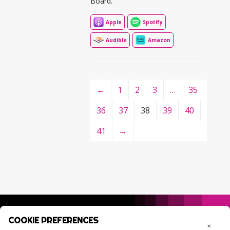
Board.
Apple
Spotify
Audible
Amazon
←
1
2
3
…
35
36
37
38
39
40
41
→
COOKIE PREFERENCES
×