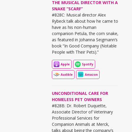
THE MUSICAL DIRECTOR WITH A
SNAKE “SCARF”
#828C: Musical director Alex
Rybeck talk about how he came to
have as his non-human
companion Petula, the corn snake,
as featured in Johanna Seigmann’s
book “In Good Company (Notable
People with Their Pets).”
Apple
Spotify
Audible
Amazon
UNCONDITIONAL CARE FOR
HOMELESS PET OWNERS
#828B: Dr. Robert Duquette,
Associate Director of Veterinary
Professional Services for
Companion Animals at Merck,
talks about being the company’s