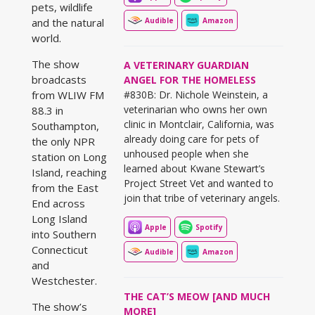
pets, wildlife
Audible
Amazon
and the natural
world.
The show
A VETERINARY GUARDIAN
broadcasts
ANGEL FOR THE HOMELESS
#830B: Dr. Nichole Weinstein, a
from WLIW FM
veterinarian who owns her own
88.3 in
clinic in Montclair, California, was
Southampton,
already doing care for pets of
the only NPR
unhoused people when she
station on Long
learned about Kwane Stewart’s
Island, reaching
Project Street Vet and wanted to
from the East
join that tribe of veterinary angels.
End across
Long Island
Apple
Spotify
into Southern
Connecticut
Audible
Amazon
and
Westchester.
THE CAT’S MEOW [AND MUCH
The show’s
MORE]