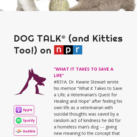
DOG TALK® (and Kitties
Too!) on
“WHAT IT TAKES TO SAVE A
LIFE”
#831A: Dr. Kwane Stewart wrote
his memoir “What it Takes to Save
a Life; a Veterinarian’s Quest for
Healing and Hope” after feeling his
own life as a veterinarian with
Apple
suicidal thoughts was saved by a
random act of kindness he did for
Spotify
a homeless man’s dog --- giving
Audible
new meaning to the concept that