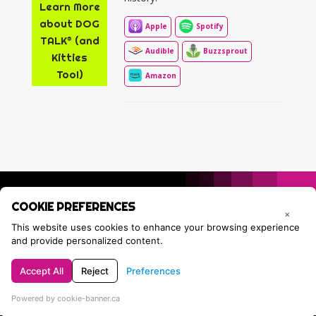
Learn More
about DOG
Apple
Spotify
TALK® (and
Audible
Buzzsprout
Kitties
Too!)
Amazon
COOKIE PREFERENCES
×
This website uses cookies to enhance your browsing experience
and provide personalized content.
Accept All
Reject
Preferences
Privacy Policy
Contact Tracie
Powered by cookie-banner.ca