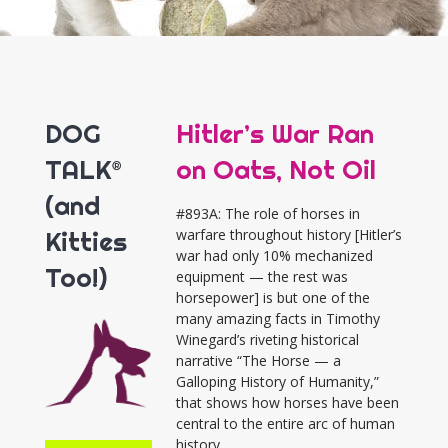
DOG
Hitler’s War Ran
TALK®
on Oats, Not Oil
(and
#893A: The role of horses in
Kitties
warfare throughout history [Hitler’s
war had only 10% mechanized
Too!)
equipment — the rest was
horsepower] is but one of the
many amazing facts in Timothy
Winegard’s riveting historical
narrative “The Horse — a
Galloping History of Humanity,”
that shows how horses have been
central to the entire arc of human
history.