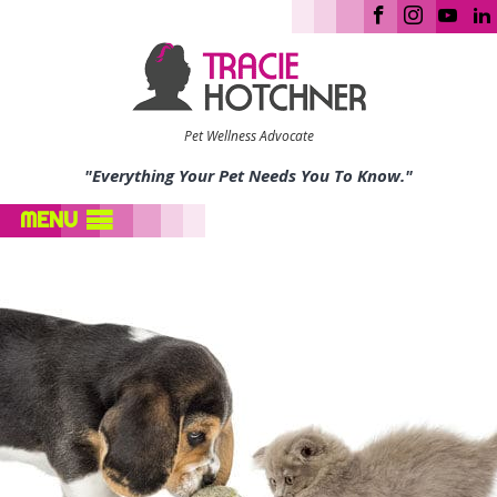
Pet Wellness Advocate
"Everything Your Pet Needs You To Know."
MENU