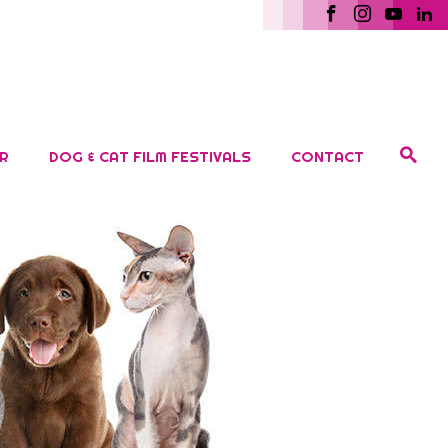
R
DOG & CAT FILM FESTIVALS
CONTACT