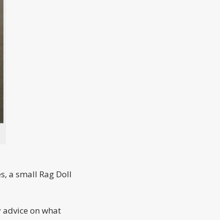
s, a small Rag Doll
y advice on what