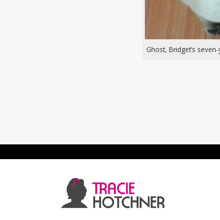
Ghost, Bridget’s seven