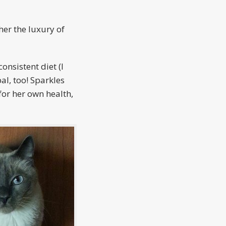
her the luxury of
onsistent diet (I
al, too! Sparkles
for her own health,