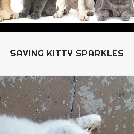
SAVING KITTY SPARKLES