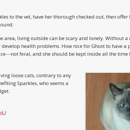
kles to the vet, have her thorough checked out, then offer 
sound.
 area, living outside can be scary and lonely. Without a c
 develop health problems. How nice for Ghost to have a p
ce---not feral, and she should be kept inside all the time 
ving loose cats, contrary to any
benefiting Sparkles, who seems a
dget.
k.
)