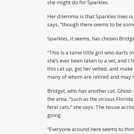
she might do for Sparkles.
Her dilemma is that Sparkles lives o
says, “though there seems to be some
Sparkles, it seems, has chosen Bridg
“This is a tame little girl who darts
she’s ever been taken to a vet, and I
this cat up, get her vetted, and make 
many of whom are retired and may no
Bridget, who has another cat, Ghost
the area, “such as the vicious Flori
feral cats,” she says. The house acr
going.
“Everyone around here seems to think