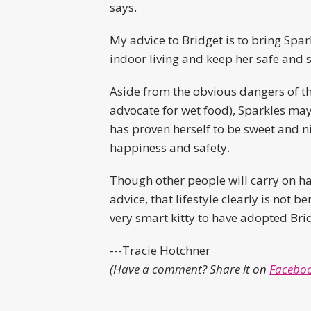
says.
My advice to Bridget is to bring Spar
indoor living and keep her safe and 
Aside from the obvious dangers of the
advocate for wet food), Sparkles may
has proven herself to be sweet and ni
happiness and safety.
Though other people will carry on ha
advice, that lifestyle clearly is not 
very smart kitty to have adopted Bri
---Tracie Hotchner
(Have a comment? Share it on
Faceboo