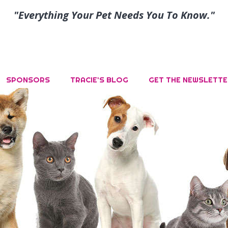
"Everything Your Pet Needs You To Know."
SPONSORS
TRACIE’S BLOG
GET THE NEWSLETTE