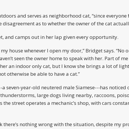
utdoors and serves as neighborhood cat, “since everyone f
 disagreement as to whether the owner of the cat actuall
et, and camps out in her lap given every opportunity.
 in my house whenever I open my door,” Bridget says. “No on
 haven’t seen the owner home to speak with her. Part of m
her an indoor only cat, but I know she brings a lot of light
t otherwise be able to have a cat.”
---a seven-year-old neutered male Siamese---has noticed 
da thunderstorms, large dogs living nearby, raccoons, poi
oss the street operates a mechanic’s shop, with cars const
 there’s nothing wrong with the situation, despite my pro