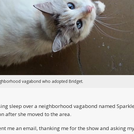
eighborhood vagabond who adopted Bridget.
 losing sleep over a neighborhood vagabond named Sparkle
n after she moved to the area.
 sent me an email, thanking me for the show and asking m