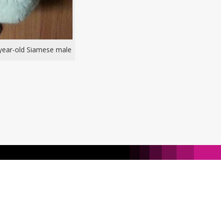
-year-old Siamese male