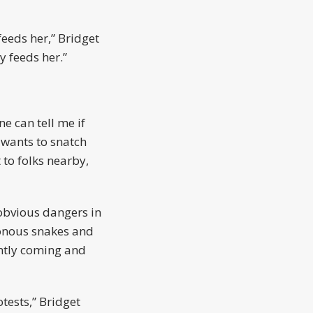
eeds her,” Bridget
y feeds her.”
e can tell me if
e wants to snatch
 to folks nearby,
obvious dangers in
sonous snakes and
antly coming and
tests,” Bridget