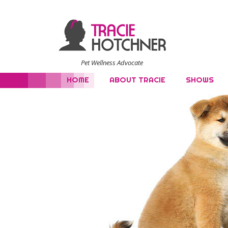
Pet Wellness Advocate
HOME
ABOUT TRACIE
SHOWS