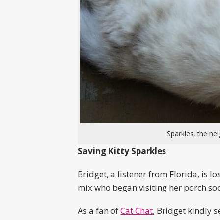
Sparkles, the n
Saving Kitty Sparkles
Bridget, a listener from Florida, is
mix who began visiting her porch soo
As a fan of
Cat Chat
, Bridget kindly