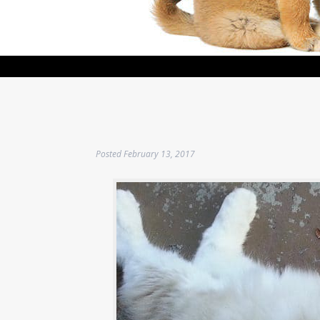
Posted
February 13, 2017