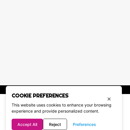
COOKIE PREFERENCES
×
This website uses cookies to enhance your browsing
experience and provide personalized content.
Accept All
Reject
Preferences