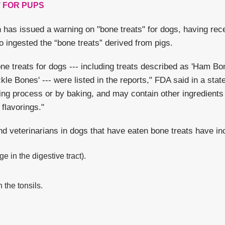
 FOR PUPS
 has issued a warning on "bone treats" for dogs, having rec
o ingested the “bone treats” derived from pigs.
one treats for dogs --- including treats described as 'Ham B
le Bones' --- were listed in the reports," FDA said in a sta
ng process or by baking, and may contain other ingredients
flavorings."
d veterinarians in dogs that have eaten bone treats have in
e in the digestive tract).
the tonsils.