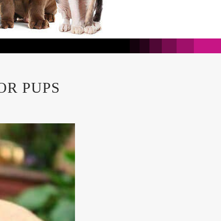
OR PUPS