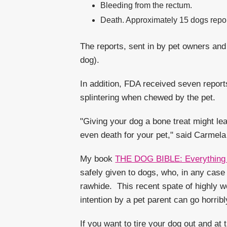
Bleeding from the rectum.
Death. Approximately 15 dogs report
The reports, sent in by pet owners and
dog).
In addition, FDA received seven repor
splintering when chewed by the pet.
"Giving your dog a bone treat might le
even death for your pet," said Carmela
My book
THE DOG BIBLE: Everything 
safely given to dogs, who, in any cas
rawhide. This recent spate of highly w
intention by a pet parent can go horrib
If you want to tire your dog out and a