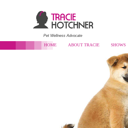
Pet Wellness Advocate
HOME
ABOUT TRACIE
SHOWS