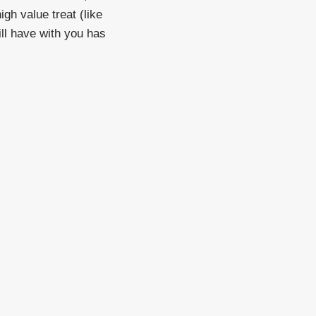
gh value treat (like
ill have with you has