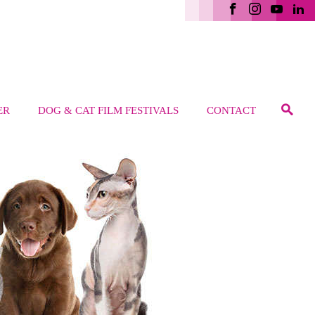
ER
DOG & CAT FILM FESTIVALS
CONTACT