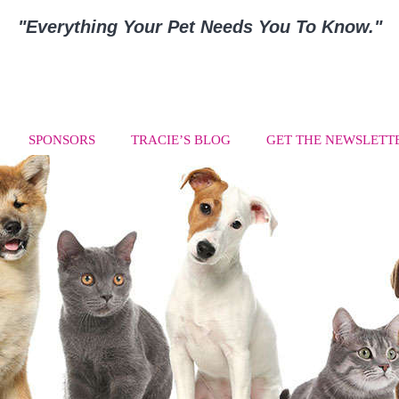
"Everything Your Pet Needs You To Know."
SPONSORS
TRACIE’S BLOG
GET THE NEWSLETT