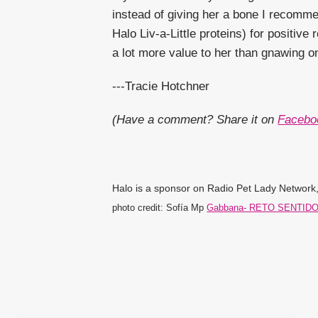
instead of giving her a bone I recommen
Halo Liv-a-Little proteins) for positiv
a lot more value to her than gnawing 
---Tracie Hotchner
(Have a comment? Share it on
Facebo
Halo is a sponsor on Radio Pet Lady Network, 
photo credit: Sofía Mp
Gabbana- RETO SENTID