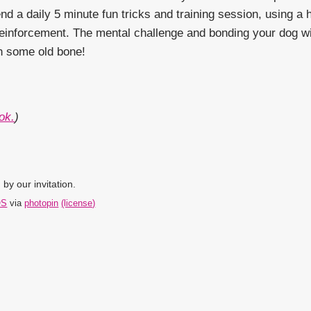
d a daily 5 minute fun tricks and training session, using a hi
e reinforcement. The mental challenge and bonding your dog w
on some old bone!
ok.
)
by our invitation.
OS
via
photopin
(license)