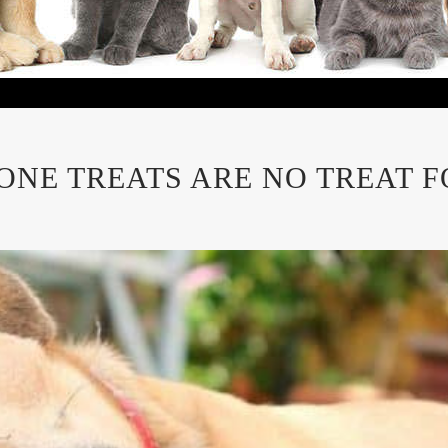
ONE TREATS ARE NO TREAT F