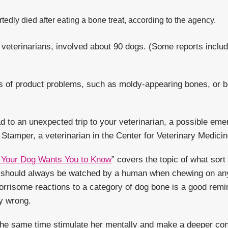
edly died after eating a bone treat, according to the agency.
 veterinarians, involved about 90 dogs. (Some reports incl
ts of product problems, such as moldy-appearing bones, or b
ad to an unexpected trip to your veterinarian, a possible em
 Stamper, a veterinarian in the Center for Veterinary Medici
Your Dog Wants You to Know
” covers the topic of what sor
e should always be watched by a human when chewing on any
orrisome reactions to a category of dog bone is a good rem
ly wrong.
t the same time stimulate her mentally and make a deeper con