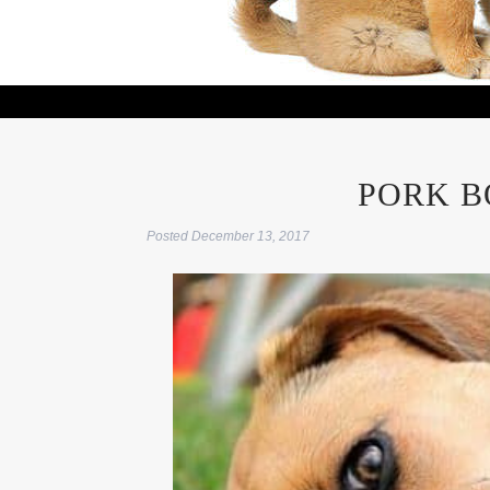
PORK B
Posted
December 13, 2017