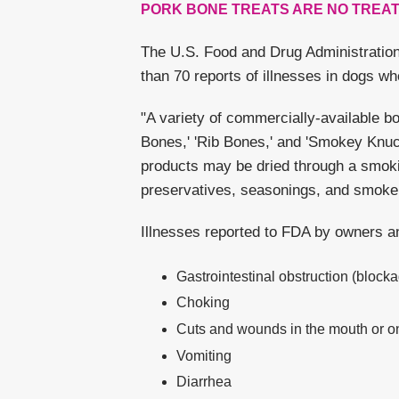
PORK BONE TREATS ARE NO TREAT
The U.S. Food and Drug Administration
than 70 reports of illnesses in dogs wh
"A variety of commercially-available b
Bones,' 'Rib Bones,' and 'Smokey Knuck
products may be dried through a smoki
preservatives, seasonings, and smoke 
Illnesses reported to FDA by owners an
Gastrointestinal obstruction (blockag
Choking
Cuts and wounds in the mouth or on 
Vomiting
Diarrhea