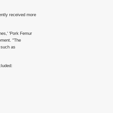
ently received more
ones,' 'Pork Femur
tement. "The
 such as
cluded: