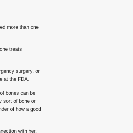
uded more than one
one treats
ergency surgery, or
ne at the FDA.
t of bones can be
 sort of bone or
inder of how a good
nection with her,