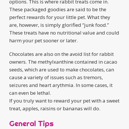
options. This is where rabbit treats come in.
These packaged goodies are said to be the
perfect rewards for your little pet. What they
are, however, is simply glorified “junk food.”
These treats have no nutritional value and could
harm your pet sooner or later.
Chocolates are also on the avoid list for rabbit
owners. The methylxanthine contained in cacao
seeds, which are used to make chocolates, can
cause a variety of issues such as tremors,
seizures and heart arythmia. In some cases, it
can even be lethal.
If you truly want to reward your pet with a sweet
treat, apples, raisins or bananas will do.
General Tips