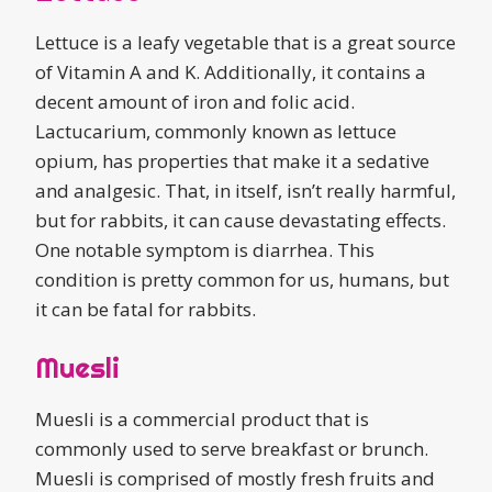
Lettuce is a leafy vegetable that is a great source
of Vitamin A and K. Additionally, it contains a
decent amount of iron and folic acid.
Lactucarium, commonly known as lettuce
opium, has properties that make it a sedative
and analgesic. That, in itself, isn’t really harmful,
but for rabbits, it can cause devastating effects.
One notable symptom is diarrhea. This
condition is pretty common for us, humans, but
it can be fatal for rabbits.
Muesli
Muesli is a commercial product that is
commonly used to serve breakfast or brunch.
Muesli is comprised of mostly fresh fruits and