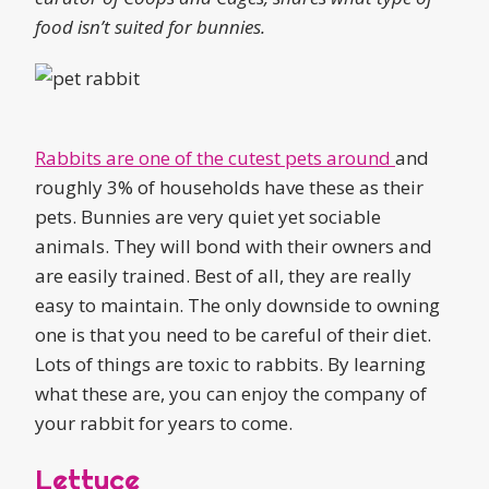
food isn’t suited for bunnies.
Rabbits are one of the cutest pets around
and
roughly 3% of households have these as their
pets. Bunnies are very quiet yet sociable
animals. They will bond with their owners and
are easily trained. Best of all, they are really
easy to maintain. The only downside to owning
one is that you need to be careful of their diet.
Lots of things are toxic to rabbits. By learning
what these are, you can enjoy the company of
your rabbit for years to come.
Lettuce