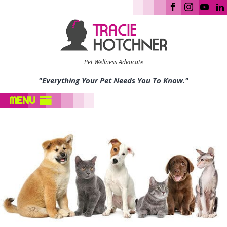
Pet Wellness Advocate
"Everything Your Pet Needs You To Know."
MENU