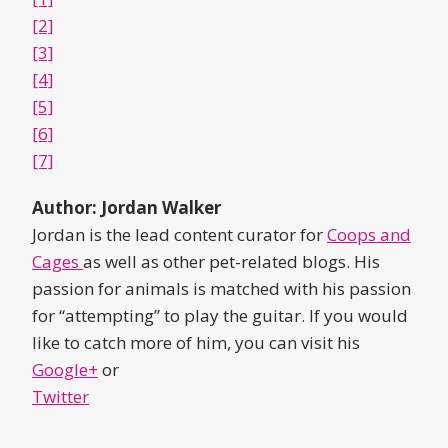
[2]
[3]
[4]
[5]
[6]
[7]
Author: Jordan Walker
Jordan is the lead content curator for
Coops and
Cages
as well as other pet-related blogs. His
passion for animals is matched with his passion
for “attempting” to play the guitar. If you would
like to catch more of him, you can visit his
Google+
or
Twitter