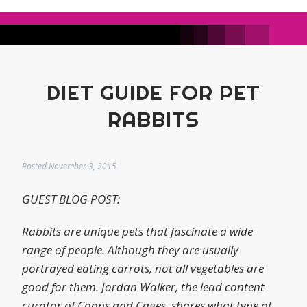
DIET GUIDE FOR PET
RABBITS
Posted
November 3, 2015
GUEST BLOG POST:
Rabbits are unique pets that fascinate a wide
range of people. Although they are usually
portrayed eating carrots, not all vegetables are
good for them. Jordan Walker, the lead content
curator of Coops and Cages, shares what type of