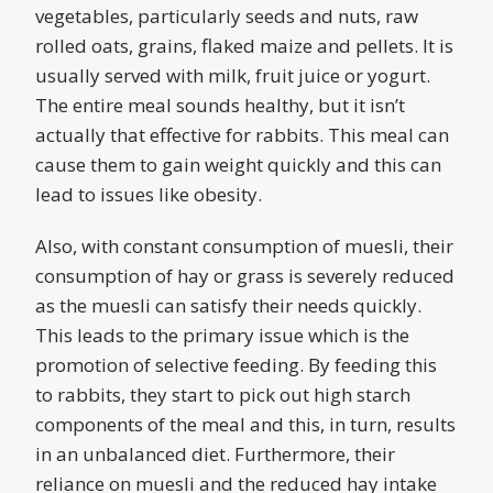
vegetables, particularly seeds and nuts, raw
rolled oats, grains, flaked maize and pellets. It is
usually served with milk, fruit juice or yogurt.
The entire meal sounds healthy, but it isn’t
actually that effective for rabbits. This meal can
cause them to gain weight quickly and this can
lead to issues like obesity.
Also, with constant consumption of muesli, their
consumption of hay or grass is severely reduced
as the muesli can satisfy their needs quickly.
This leads to the primary issue which is the
promotion of selective feeding. By feeding this
to rabbits, they start to pick out high starch
components of the meal and this, in turn, results
in an unbalanced diet. Furthermore, their
reliance on muesli and the reduced hay intake