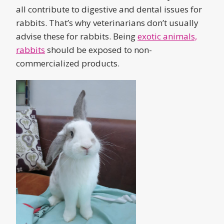
all contribute to digestive and dental issues for
rabbits. That’s why veterinarians don’t usually
advise these for rabbits. Being
exotic animals,
rabbits
should be exposed to non-
commercialized products.