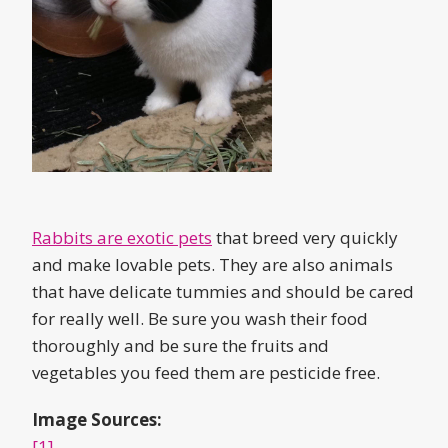
Rabbits are exotic pets
that breed very quickly
and make lovable pets. They are also animals
that have delicate tummies and should be cared
for really well. Be sure you wash their food
thoroughly and be sure the fruits and
vegetables you feed them are pesticide free.
Image Sources:
[1]