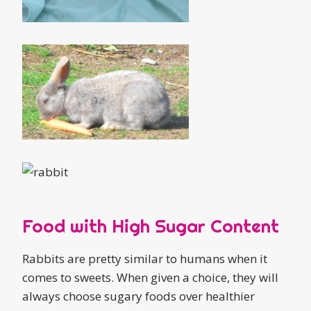
Food with High Sugar Content
Rabbits are pretty similar to humans when it
comes to sweets. When given a choice, they will
always choose sugary foods over healthier