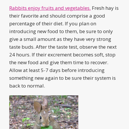
Rabbits enjoy fruits and vegetables.
Fresh hay is
their favorite and should comprise a good
percentage of their diet. If you plan on
introducing new food to them, be sure to only
give a small amount as they have very strong
taste buds. After the taste test, observe the next
24 hours. If their excrement becomes soft, stop
the new food and give them time to recover.
Allow at least 5-7 days before introducing
something new again to be sure their system is
back to normal.