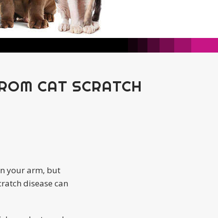
FROM CAT SCRATCH
own your arm, but
scratch disease can