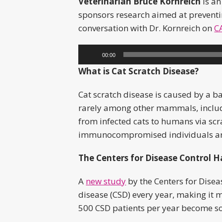
Veterinarian Bruce Kornreich
is an
sponsors research aimed at preventin
conversation with Dr. Kornreich on
C
Audio
00:00
Player
What is Cat Scratch Disease?
Cat scratch disease is caused by a b
rarely among other mammals, includi
from infected cats to humans via scr
immunocompromised individuals are a
The Centers for Disease Control H
A
new study
by the Centers for Disea
disease (CSD) every year, making it
500 CSD patients per year become so 