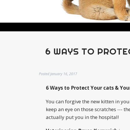
6 WAYS TO PROTE
Posted
January 16, 2017
6 Ways to Protect Your cats & You
You can forgive the new kitten in you
keep an eye on those scratches --- th
actually put you in the hospital!