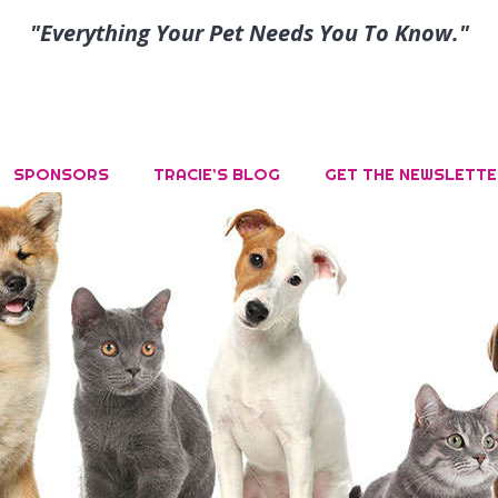
"Everything Your Pet Needs You To Know."
SPONSORS
TRACIE’S BLOG
GET THE NEWSLETTE