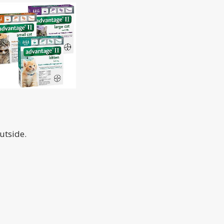
utside.