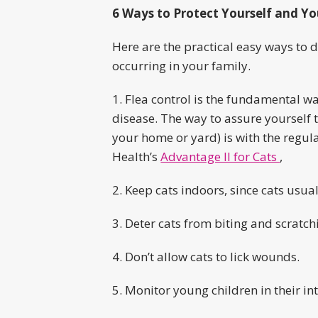
6 Ways to Protect Yourself and Yo
Here are the practical easy ways to d
occurring in your family.
1. Flea control is the fundamental w
disease. The way to assure yourself t
your home or yard) is with the regul
Health’s
Advantage II for Cats
,
2. Keep cats indoors, since cats usua
3. Deter cats from biting and scratch
4. Don’t allow cats to lick wounds.
5. Monitor young children in their int