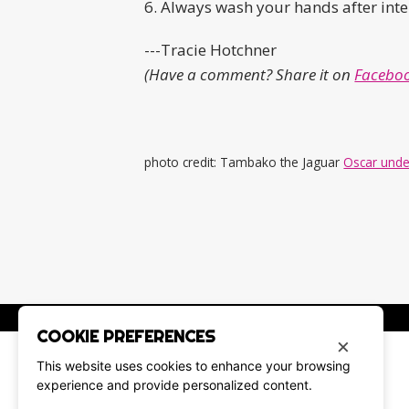
6. Always wash your hands after inte
---Tracie Hotchner
(Have a comment? Share it on
Faceboo
photo credit: Tambako the Jaguar
Oscar unde
COOKIE PREFERENCES
×
This website uses cookies to enhance your browsing
experience and provide personalized content.