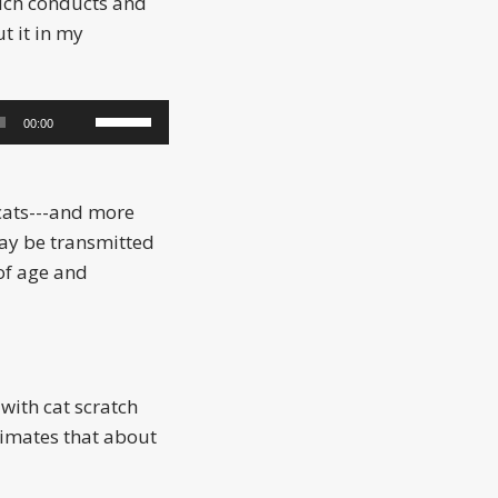
hich conducts and
t it in my
Use
00:00
Up/Down
Arrow
keys
cats---and more
to
y be transmitted
increase
 of age and
or
decrease
volume.
with cat scratch
timates that about