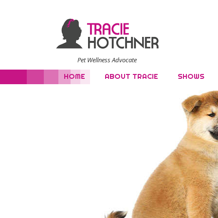
Pet Wellness Advocate
HOME
ABOUT TRACIE
SHOWS