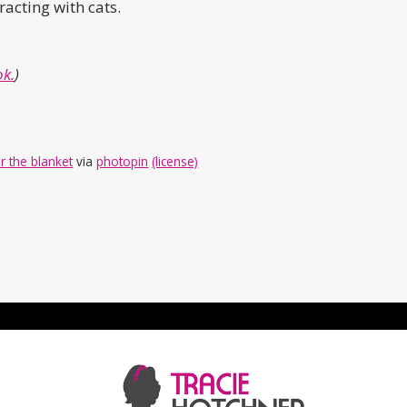
racting with cats.
k.
)
r the blanket
via
photopin
(license)