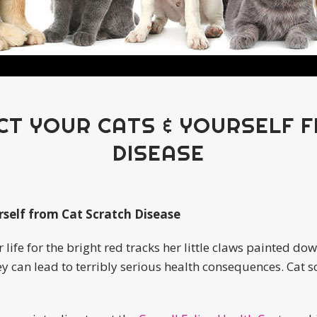
CT YOUR CATS & YOURSELF 
DISEASE
rself from Cat Scratch Disease
r life for the bright red tracks her little claws painted d
ey can lead to terribly serious health consequences. Cat 