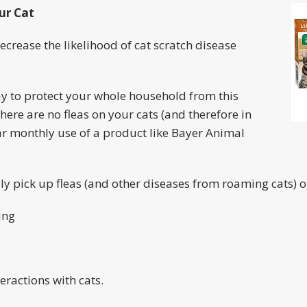
ur Cat
ecrease the likelihood of cat scratch disease
ay to protect your whole household from this
here are no fleas on your cats (and therefore in
ar monthly use of a product like Bayer Animal
lly pick up fleas (and other diseases from roaming cats) o
ing
eractions with cats.