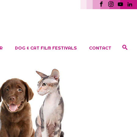
R
DOG & CAT FILM FESTIVALS
CONTACT