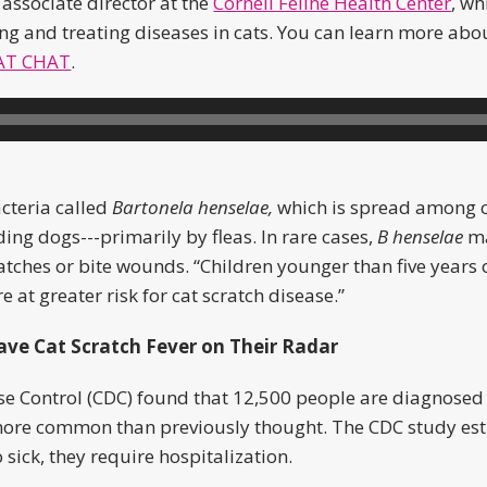
 associate director at the
Cornell Feline Health Center
, w
g and treating diseases in cats. You can learn more abou
AT CHAT
.
acteria called
Bartonela henselae,
which is spread among 
ng dogs---primarily by fleas. In rare cases,
B henselae
ma
atches or bite wounds. “Children younger than five years
t greater risk for cat scratch disease.”
ave Cat Scratch Fever on Their Radar
se Control (CDC) found that 12,500 people are diagnosed 
 more common than previously thought. The CDC study es
sick, they require hospitalization.