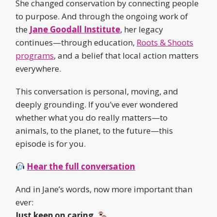
She changed conservation by connecting people
to purpose. And through the ongoing work of
the
Jane Goodall Institute
, her legacy
continues—through education,
Roots & Shoots
programs
, and a belief that local action matters
everywhere.
This conversation is personal, moving, and
deeply grounding. If you’ve ever wondered
whether what you do really matters—to
animals, to the planet, to the future—this
episode is for you.
Hear the full conversation
And in Jane’s words, now more important than
ever:
Just keep on caring.