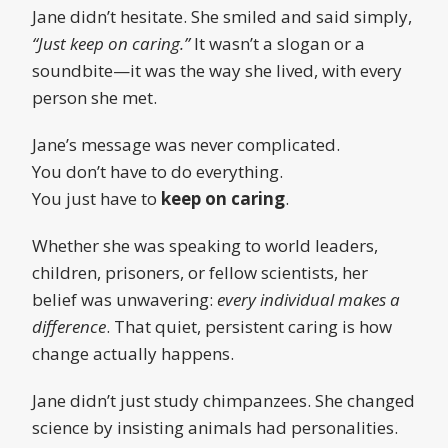
Jane didn’t hesitate. She smiled and said simply,
“Just keep on caring.”
It wasn’t a slogan or a
soundbite—it was the way she lived, with every
person she met.
Jane’s message was never complicated.
You don’t have to do everything.
You just have to
keep on caring
.
Whether she was speaking to world leaders,
children, prisoners, or fellow scientists, her
belief was unwavering:
every individual makes a
difference
. That quiet, persistent caring is how
change actually happens.
Jane didn’t just study chimpanzees. She changed
science by insisting animals had personalities.