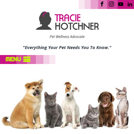
Pet Wellness Advocate
"Everything Your Pet Needs You To Know."
MENU