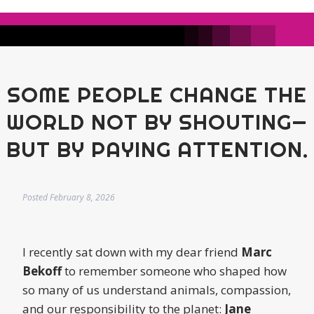
SOME PEOPLE CHANGE THE
WORLD NOT BY SHOUTING—
BUT BY PAYING ATTENTION.
Posted
February 8, 2026
I recently sat down with my dear friend
Marc
Bekoff
to remember someone who shaped how
so many of us understand animals, compassion,
and our responsibility to the planet:
Jane