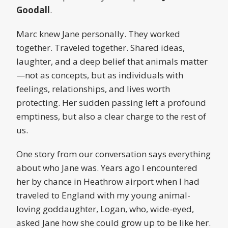
Goodall
.
Marc knew Jane personally. They worked
together. Traveled together. Shared ideas,
laughter, and a deep belief that animals matter
—not as concepts, but as individuals with
feelings, relationships, and lives worth
protecting. Her sudden passing left a profound
emptiness, but also a clear charge to the rest of
us.
One story from our conversation says everything
about who Jane was. Years ago I encountered
her by chance in Heathrow airport when I had
traveled to England with my young animal-
loving goddaughter, Logan, who, wide-eyed,
asked Jane how she could grow up to be like her.