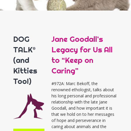
DOG
Jane Goodall’s
TALK®
Legacy for Us All
(and
to “Keep on
Kitties
Caring”
Too!)
#972A: Marc Bekoff, the
renowned ethologist, talks about
his long personal and professional
relationship with the late Jane
Goodall, and how important it is
that we hold on to her messages
of hope and perseverance in
caring about animals and the