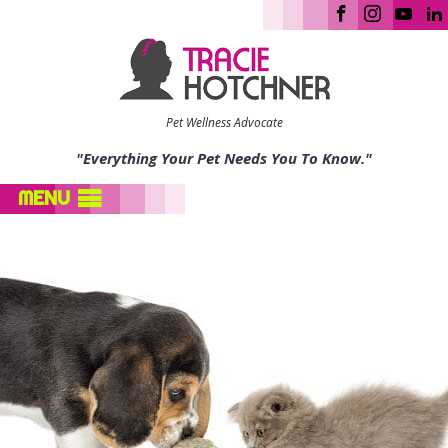
Pet Wellness Advocate
"Everything Your Pet Needs You To Know."
MENU