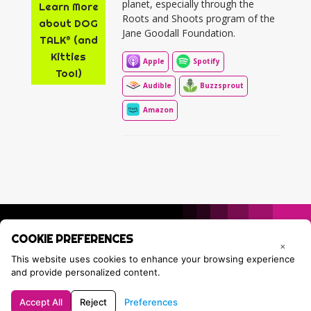
planet, especially through the
Learn More
Roots and Shoots program of the
about DOG
Jane Goodall Foundation.
TALK® (and
Kitties
Apple
Spotify
Too!)
Audible
Buzzsprout
Amazon
COOKIE PREFERENCES
×
This website uses cookies to enhance your browsing experience
and provide personalized content.
Accept All
Reject
Preferences