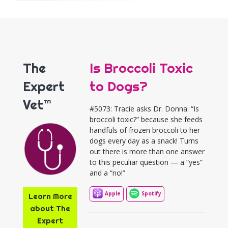
The
Is Broccoli Toxic
Expert
to Dogs?
Vet™
#5073: Tracie asks Dr. Donna: “Is
broccoli toxic?” because she feeds
handfuls of frozen broccoli to her
dogs every day as a snack! Turns
out there is more than one answer
to this peculiar question — a “yes”
and a “no!”
Apple
Spotify
Learn More
about The
Expert