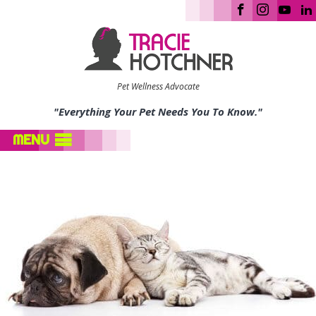
Pet Wellness Advocate
"Everything Your Pet Needs You To Know."
MENU