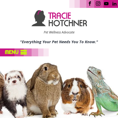
Pet Wellness Advocate
"Everything Your Pet Needs You To Know."
MENU