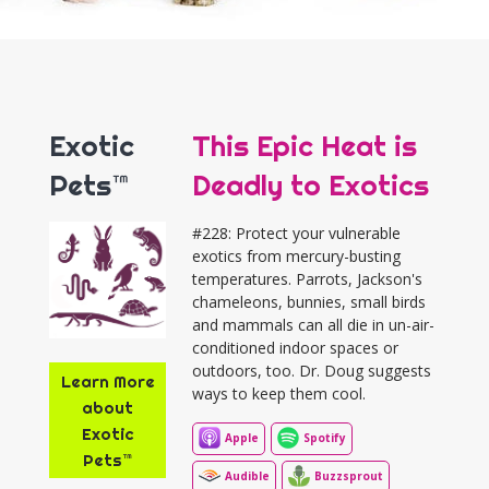
Exotic
This Epic Heat is
Pets™
Deadly to Exotics
#228: Protect your vulnerable
exotics from mercury-busting
temperatures. Parrots, Jackson's
chameleons, bunnies, small birds
and mammals can all die in un-air-
conditioned indoor spaces or
outdoors, too. Dr. Doug suggests
Learn More
ways to keep them cool.
about
Exotic
Apple
Spotify
Pets™
Audible
Buzzsprout