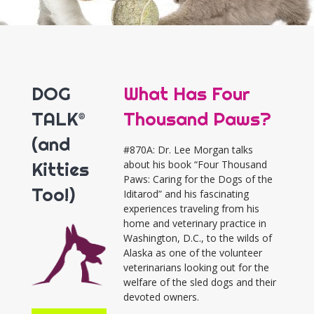
DOG
What Has Four
TALK®
Thousand Paws?
(and
#870A: Dr. Lee Morgan talks
Kitties
about his book “Four Thousand
Paws: Caring for the Dogs of the
Too!)
Iditarod” and his fascinating
experiences traveling from his
home and veterinary practice in
Washington, D.C., to the wilds of
Alaska as one of the volunteer
veterinarians looking out for the
welfare of the sled dogs and their
devoted owners.