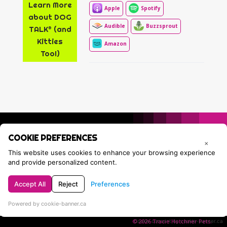
Learn More
Apple
Spotify
about DOG
Audible
Buzzsprout
TALK® (and
Kitties
Amazon
Too!)
COOKIE PREFERENCES
×
This website uses cookies to enhance your browsing experience
and provide personalized content.
Accept All
Reject
Preferences
Privacy Policy
Contact Tracie
Powered by cookie-banner.ca
© 2026 Tracie Hotchner Pets.
Cookie consent by cookie-banner.ca