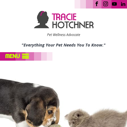
Pet Wellness Advocate
"Everything Your Pet Needs You To Know."
MENU