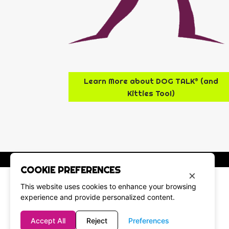
Learn More about DOG TALK® (and
Kitties Too!)
COOKIE PREFERENCES
×
This website uses cookies to enhance your browsing
experience and provide personalized content.
Accept All
Reject
Preferences