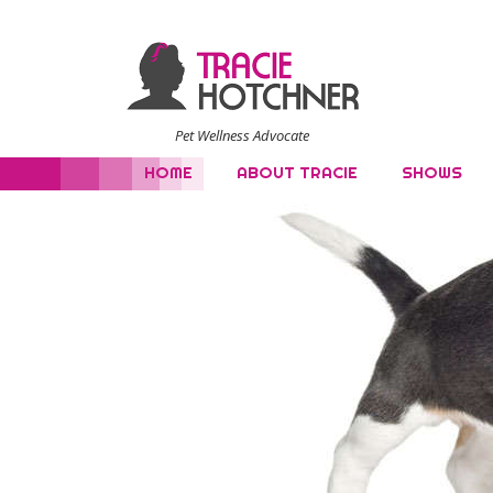
Pet Wellness Advocate
HOME
ABOUT TRACIE
SHOWS