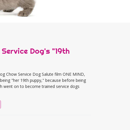
 Service Dog's "19th
g Dog Chow Service Dog Salute film ONE MIND,
as being "her 19th puppy," because before being
hich went on to become trained service dogs