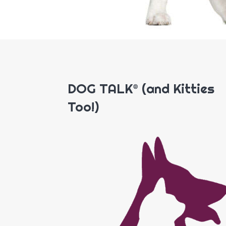
DOG TALK® (and Kitties
Too!)