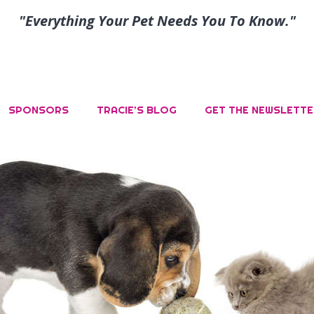
"Everything Your Pet Needs You To Know."
SPONSORS
TRACIE’S BLOG
GET THE NEWSLETTE