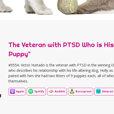
The Veteran with PTSD Who is His
Puppy"
#955A: Victor Hurtado is the veteran with PTSD in the winnin
who describes his relationship with his life-altering dog, Holly 
paired with him she had two litters of 9 puppies each, all of w
themselves.
Apple
Spotify
Audible
Buzzsprout
Amazon