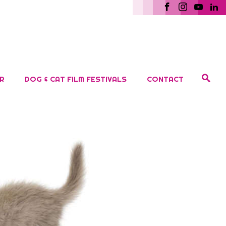
R
DOG & CAT FILM FESTIVALS
CONTACT