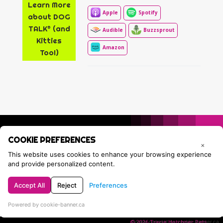
Learn More
Apple
Spotify
about DOG
TALK® (and
Audible
Buzzsprout
Kitties
Amazon
Too!)
COOKIE PREFERENCES
×
This website uses cookies to enhance your browsing experience
and provide personalized content.
Accept All
Reject
Preferences
Privacy Policy
Contact Tracie
Powered by cookie-banner.ca
© 2026 Tracie Hotchner Pets.
Cookie consent by cookie-banner.ca