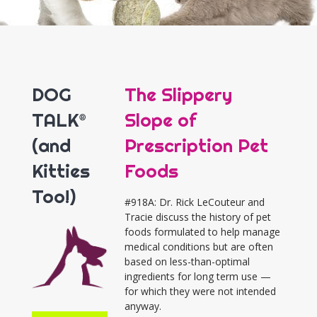
DOG
The Slippery
TALK®
Slope of
(and
Prescription Pet
Kitties
Foods
Too!)
#918A: Dr. Rick LeCouteur and
Tracie discuss the history of pet
foods formulated to help manage
medical conditions but are often
based on less-than-optimal
ingredients for long term use —
for which they were not intended
anyway.