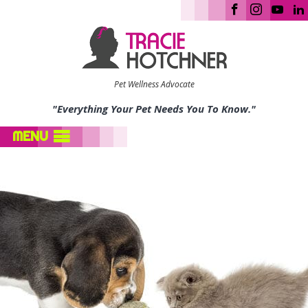
Pet Wellness Advocate
"Everything Your Pet Needs You To Know."
MENU