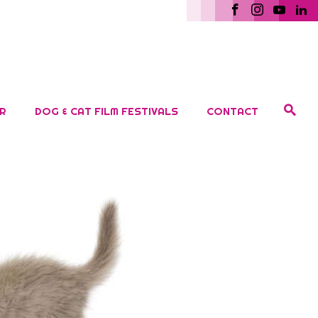
R
DOG & CAT FILM FESTIVALS
CONTACT