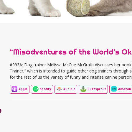
“Misadventures of the World’s Ok
#993A: Dog trainer Melissa McCue McGrath discusses her book
Trainer,” which is intended to guide other dog trainers through s
for the rest of us the variety of funny and intense canine persona
Apple
Spotify
Audible
Buzzsprout
Amazon