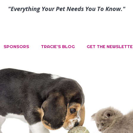
"Everything Your Pet Needs You To Know."
SPONSORS
TRACIE’S BLOG
GET THE NEWSLETTE