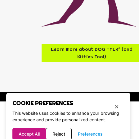
Learn More about DOG TALK® (and
Kitties Too!)
COOKIE PREFERENCES
×
This website uses cookies to enhance your browsing
experience and provide personalized content.
Accept All
Reject
Preferences