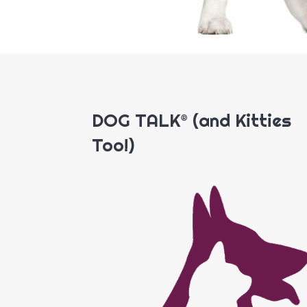
DOG TALK® (and Kitties
Too!)