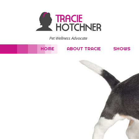
Pet Wellness Advocate
HOME
ABOUT TRACIE
SHOWS