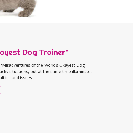
ayest Dog Trainer”
 “Misadventures of the World’s Okayest Dog
ticky situations, but at the same time illuminates
lities and issues.