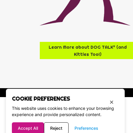
Learn More about DOG TALK® (and
Kitties Too!)
COOKIE PREFERENCES
×
This website uses cookies to enhance your browsing
experience and provide personalized content.
Accept All
Reject
Preferences