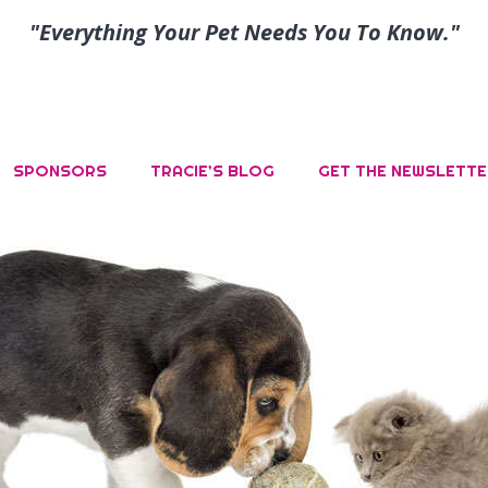
"Everything Your Pet Needs You To Know."
SPONSORS
TRACIE’S BLOG
GET THE NEWSLETTE