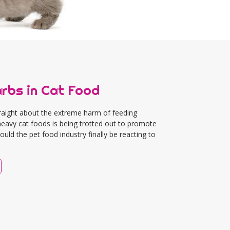
arbs in Cat Food
traight about the extreme harm of feeding
-heavy cat foods is being trotted out to promote
ld the pet food industry finally be reacting to