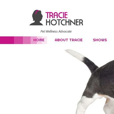
Pet Wellness Advocate
HOME
ABOUT TRACIE
SHOWS