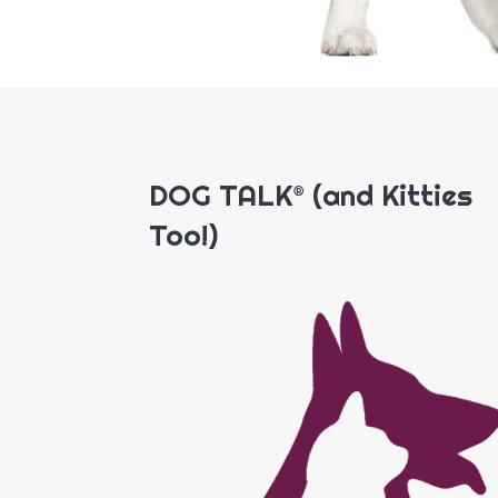
DOG TALK® (and Kitties
Too!)