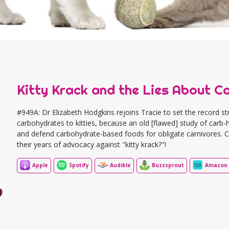
Kitty Krack and the Lies About C
#949A: Dr Elizabeth Hodgkins rejoins Tracie to set the record s
carbohydrates to kitties, because an old [flawed] study of carb
and defend carbohydrate-based foods for obligate carnivores. Cou
their years of advocacy against "kitty krack?"!
Apple
Spotify
Audible
Buzzsprout
Amazon