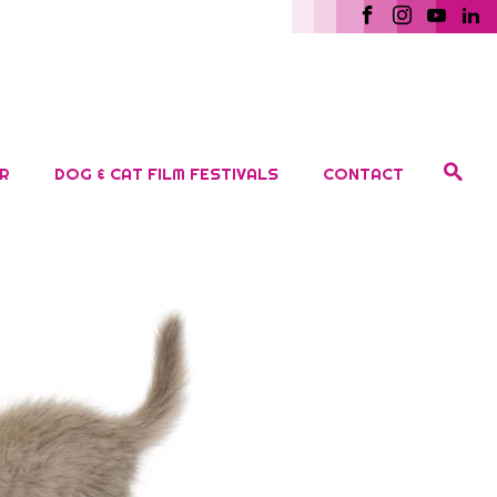
R
DOG & CAT FILM FESTIVALS
CONTACT