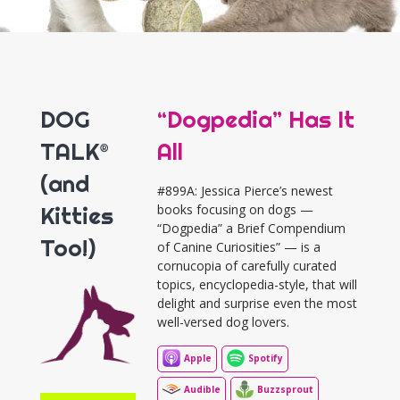
DOG
“Dogpedia” Has It
TALK®
All
(and
#899A: Jessica Pierce’s newest
Kitties
books focusing on dogs —
“Dogpedia” a Brief Compendium
Too!)
of Canine Curiosities” — is a
cornucopia of carefully curated
topics, encyclopedia-style, that will
delight and surprise even the most
well-versed dog lovers.
Apple
Spotify
Audible
Buzzsprout