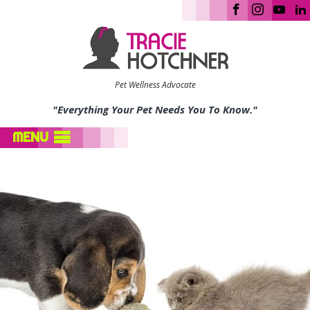
Pet Wellness Advocate
"Everything Your Pet Needs You To Know."
MENU