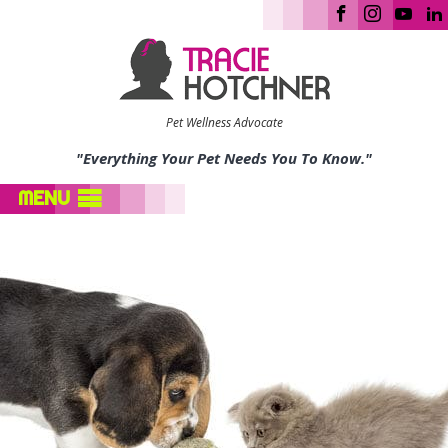
Pet Wellness Advocate
"Everything Your Pet Needs You To Know."
MENU