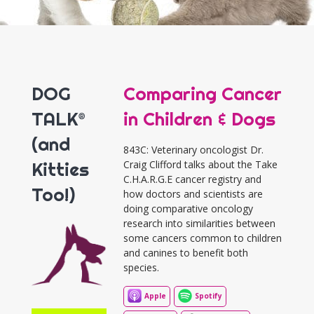
DOG
Comparing Cancer
TALK®
in Children & Dogs
(and
843C: Veterinary oncologist Dr.
Kitties
Craig Clifford talks about the Take
C.H.A.R.G.E cancer registry and
Too!)
how doctors and scientists are
doing comparative oncology
research into similarities between
some cancers common to children
and canines to benefit both
species.
Apple
Spotify