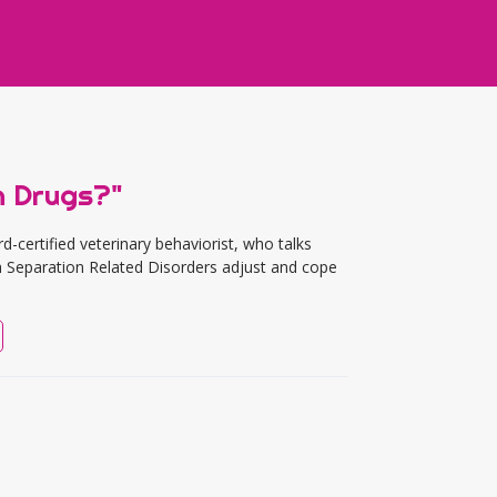
h Drugs?"
ertified veterinary behaviorist, who talks
 Separation Related Disorders adjust and cope