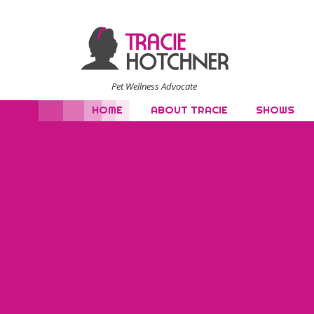
Pet Wellness Advocate
HOME
ABOUT TRACIE
SHOWS