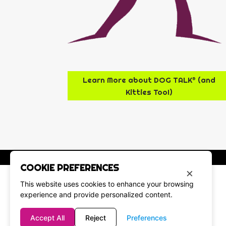
Learn More about DOG TALK® (and
Kitties Too!)
COOKIE PREFERENCES
×
This website uses cookies to enhance your browsing
experience and provide personalized content.
Accept All
Reject
Preferences