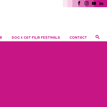
R
DOG & CAT FILM FESTIVALS
CONTACT