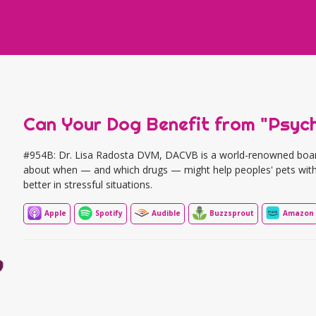
Can Your Dog Benefit from "Psyc
#954B: Dr. Lisa Radosta DVM, DACVB is a world-renowned board-c
about when — and which drugs — might help peoples' pets with
better in stressful situations.
Apple
Spotify
Audible
Buzzsprout
Amazon