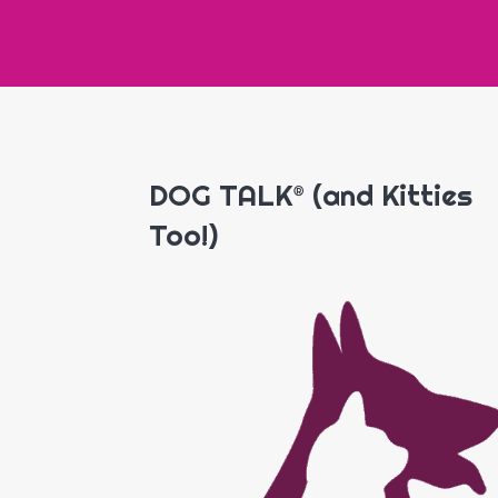
DOG TALK® (and Kitties
Too!)