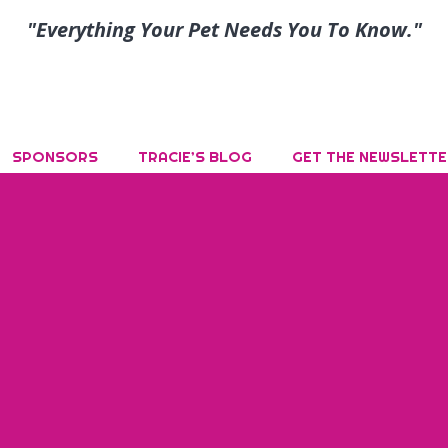
"Everything Your Pet Needs You To Know."
SPONSORS
TRACIE’S BLOG
GET THE NEWSLETTE