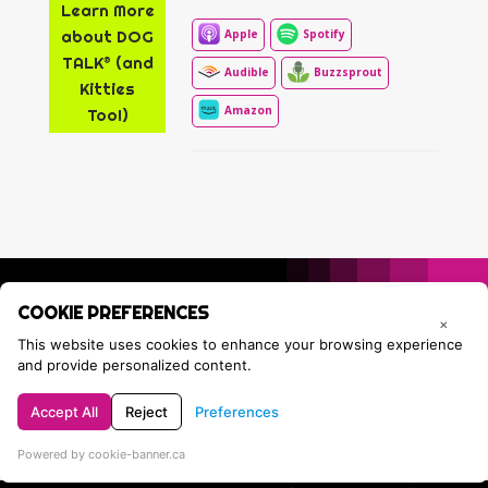
Learn More
about DOG
Apple
Spotify
TALK® (and
Audible
Buzzsprout
Kitties
Amazon
Too!)
COOKIE PREFERENCES
×
This website uses cookies to enhance your browsing experience
and provide personalized content.
Accept All
Reject
Preferences
Privacy Policy
Contact Tracie
Powered by cookie-banner.ca