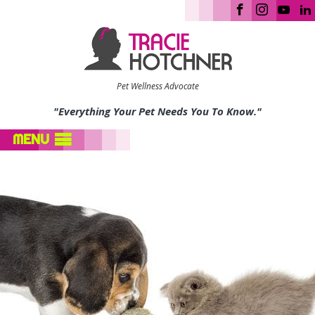
Pet Wellness Advocate
"Everything Your Pet Needs You To Know."
MENU