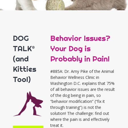
DOG
Behavior Issues?
TALK®
Your Dog is
(and
Probably in Pain!
Kitties
#885A: Dr. Amy Pike of the Animal
Too!)
Behavior Wellness Clinic in
Washington D.C. explains that 75%
of all behavior issues are the result
of the dog being in pain, so
“behavior modification” (“fix it
through training”) is not the
solution! The challenge: find out
where the pain is and effectively
treat it.