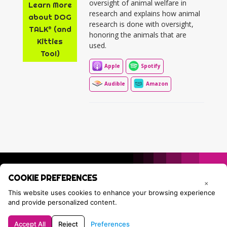
oversight of animal welfare in
Learn More
research and explains how animal
about DOG
research is done with oversight,
TALK® (and
honoring the animals that are
Kitties
used.
Too!)
Apple
Spotify
Audible
Amazon
COOKIE PREFERENCES
×
This website uses cookies to enhance your browsing experience
and provide personalized content.
Accept All
Reject
Preferences