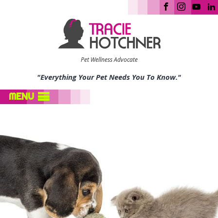
Pet Wellness Advocate
"Everything Your Pet Needs You To Know."
MENU