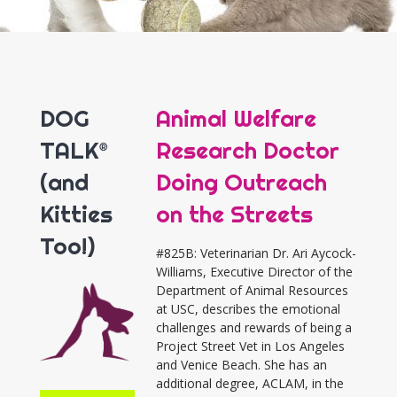
DOG
Animal Welfare
TALK®
Research Doctor
(and
Doing Outreach
Kitties
on the Streets
Too!)
#825B: Veterinarian Dr. Ari Aycock-
Williams, Executive Director of the
Department of Animal Resources
at USC, describes the emotional
challenges and rewards of being a
Project Street Vet in Los Angeles
and Venice Beach. She has an
additional degree, ACLAM, in the