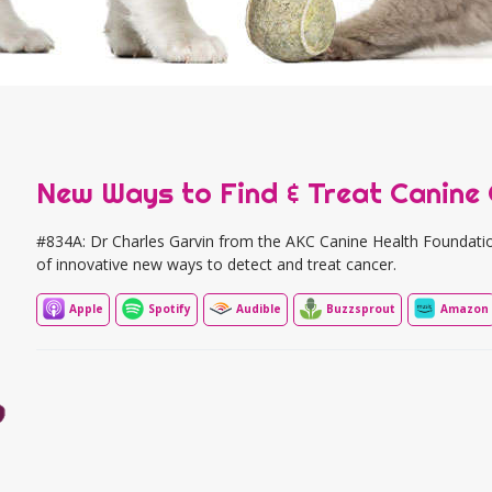
New Ways to Find & Treat Canine
#834A: Dr Charles Garvin from the AKC Canine Health Foundatio
of innovative new ways to detect and treat cancer.
Apple
Spotify
Audible
Buzzsprout
Amazon