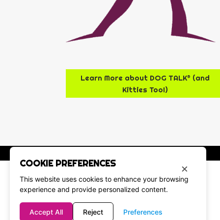
Learn More about DOG TALK® (and
Kitties Too!)
COOKIE PREFERENCES
×
This website uses cookies to enhance your browsing
experience and provide personalized content.
Accept All
Reject
Preferences