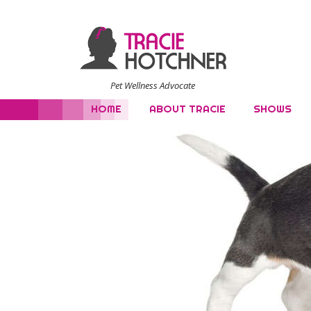
Pet Wellness Advocate
HOME
ABOUT TRACIE
SHOWS