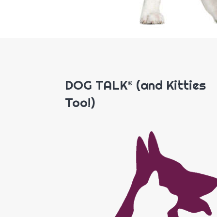
DOG TALK® (and Kitties
Too!)