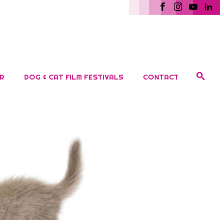
R
DOG & CAT FILM FESTIVALS
CONTACT