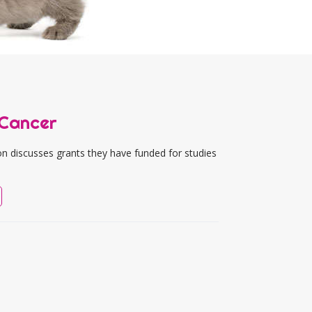
 Cancer
n discusses grants they have funded for studies