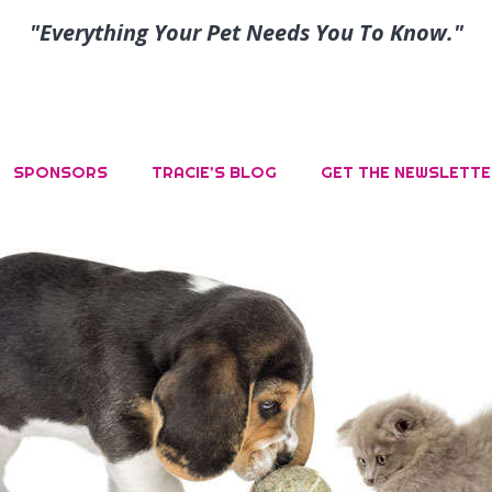
"Everything Your Pet Needs You To Know."
SPONSORS
TRACIE’S BLOG
GET THE NEWSLETTE