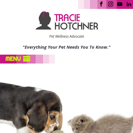
Pet Wellness Advocate
"Everything Your Pet Needs You To Know."
MENU