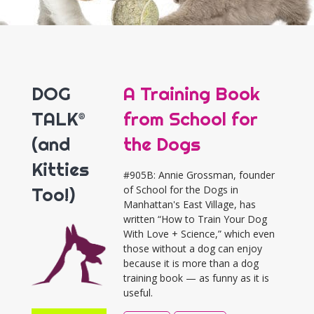
DOG
A Training Book
TALK®
from School for
(and
the Dogs
Kitties
#905B: Annie Grossman, founder
Too!)
of School for the Dogs in
Manhattan's East Village, has
written “How to Train Your Dog
With Love + Science,” which even
those without a dog can enjoy
because it is more than a dog
training book — as funny as it is
useful.