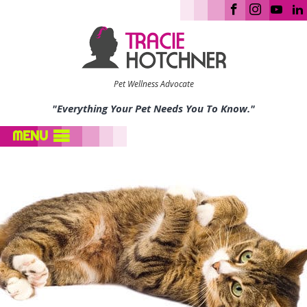
Pet Wellness Advocate
"Everything Your Pet Needs You To Know."
MENU