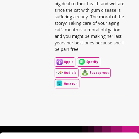
big deal to their health and welfare
since the cat with gum disease is
suffering already. The moral of the
story? Taking care of your aging
cat’s mouth is a moral obligation
and you might be making her last
years her best ones because she'll
be pain free.
Apple
Spotify
Audible
Buzzsprout
Amazon