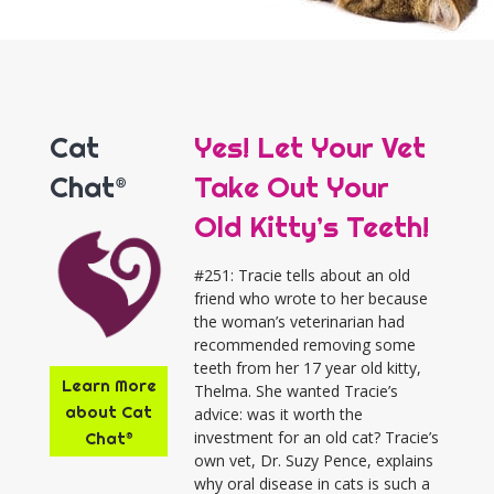
Cat
Yes! Let Your Vet
Chat®
Take Out Your
Old Kitty’s Teeth!
#251: Tracie tells about an old
friend who wrote to her because
the woman’s veterinarian had
recommended removing some
teeth from her 17 year old kitty,
Learn More
Thelma. She wanted Tracie’s
about Cat
advice: was it worth the
investment for an old cat? Tracie’s
Chat®
own vet, Dr. Suzy Pence, explains
why oral disease in cats is such a