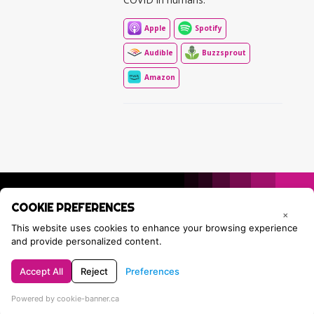
Apple
Spotify
Audible
Buzzsprout
Amazon
COOKIE PREFERENCES
×
This website uses cookies to enhance your browsing experience
and provide personalized content.
Accept All
Reject
Preferences
Privacy Policy
Contact Tracie
Powered by cookie-banner.ca