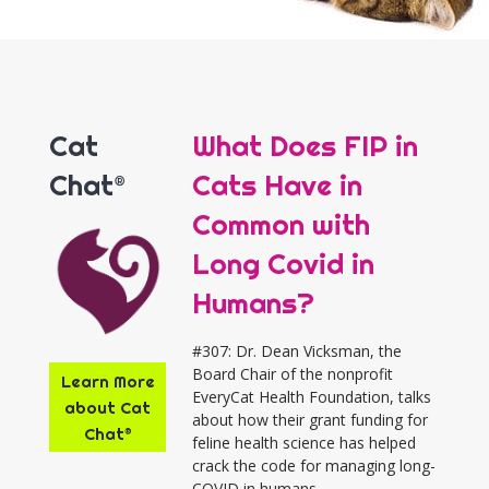
Cat
What Does FIP in
Chat®
Cats Have in
Common with
Long Covid in
Humans?
#307: Dr. Dean Vicksman, the
Board Chair of the nonprofit
Learn More
EveryCat Health Foundation, talks
about Cat
about how their grant funding for
Chat®
feline health science has helped
crack the code for managing long-
COVID in humans.