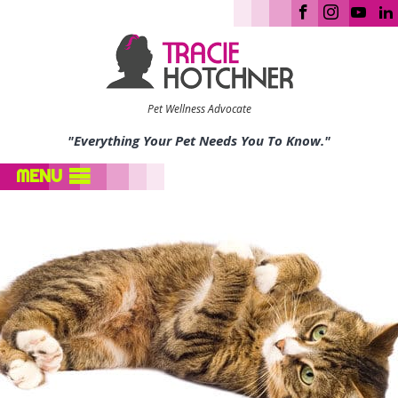
Pet Wellness Advocate
"Everything Your Pet Needs You To Know."
MENU