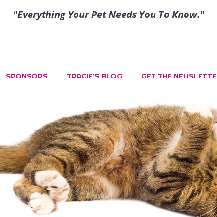
"Everything Your Pet Needs You To Know."
SPONSORS
TRACIE’S BLOG
GET THE NEWSLETTE