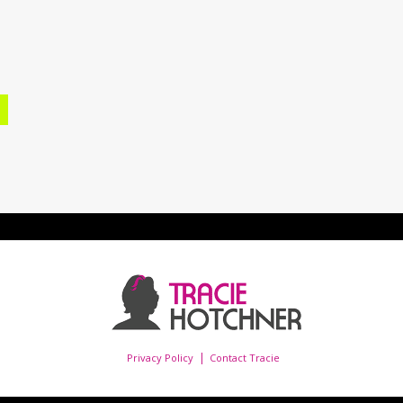
Privacy Policy
Contact Tracie