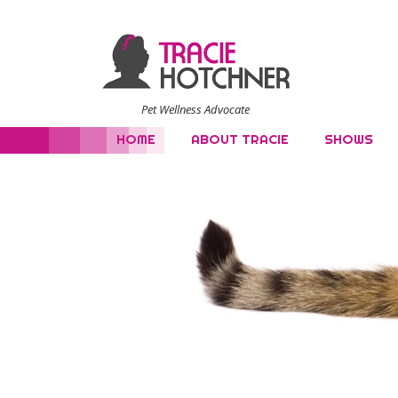
Pet Wellness Advocate
HOME
ABOUT TRACIE
SHOWS