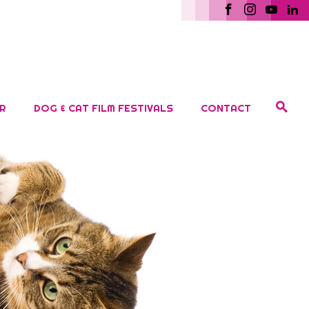
R
DOG & CAT FILM FESTIVALS
CONTACT