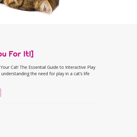
u For It!]
our Cat! The Essential Guide to Interactive Play
understanding the need for play in a cat’s life