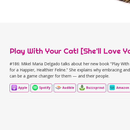
Play With Your Cat! [She'll Love Yo
#186: Mikel Maria Delgado talks about her new book “Play With Y
for a Happier, Healthier Feline.” She explains why embracing and 
can be a game changer for them — and their people.
Apple
Spotify
Audible
Buzzsprout
Amazon