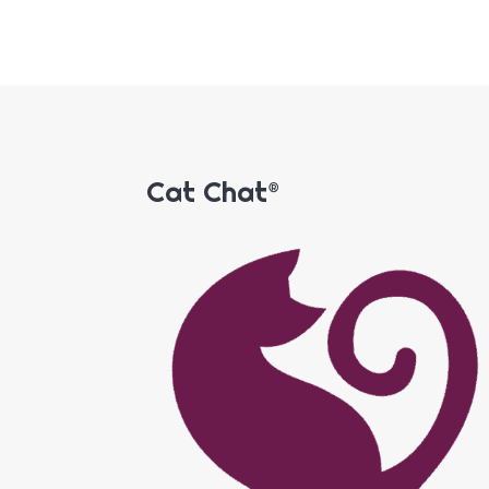
Cat Chat®