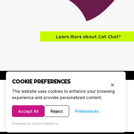
Learn More about Cat Chat®
COOKIE PREFERENCES
×
This website uses cookies to enhance your browsing
experience and provide personalized content.
Accept All
Reject
Preferences
Powered by cookie-banner.ca