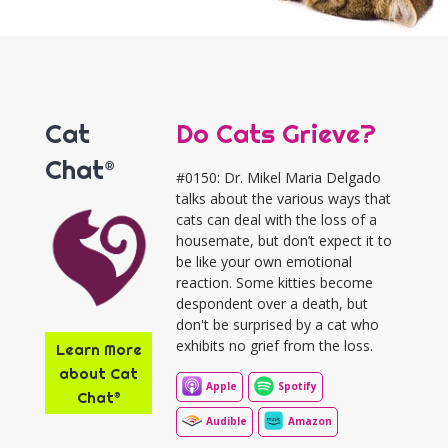
Cat
Do Cats Grieve?
Chat®
#0150: Dr. Mikel Maria Delgado
talks about the various ways that
cats can deal with the loss of a
housemate, but don’t expect it to
be like your own emotional
reaction. Some kitties become
despondent over a death, but
don't be surprised by a cat who
exhibits no grief from the loss.
Learn More
about Cat
Apple
Spotify
Chat®
Audible
Amazon