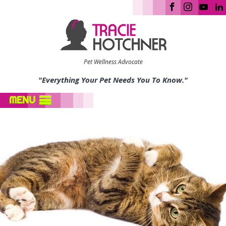
Pet Wellness Advocate
"Everything Your Pet Needs You To Know."
MENU