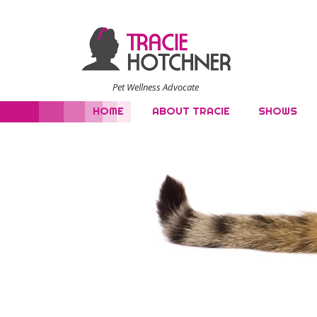
Pet Wellness Advocate
HOME
ABOUT TRACIE
SHOWS