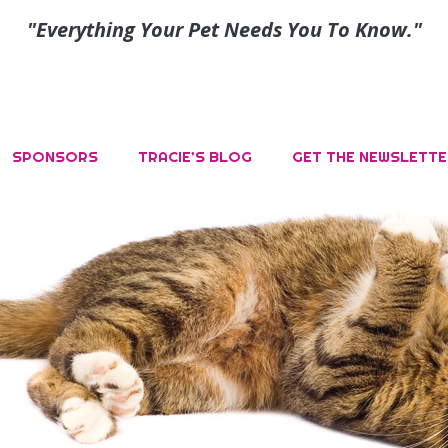
"Everything Your Pet Needs You To Know."
SPONSORS
TRACIE’S BLOG
GET THE NEWSLETTE