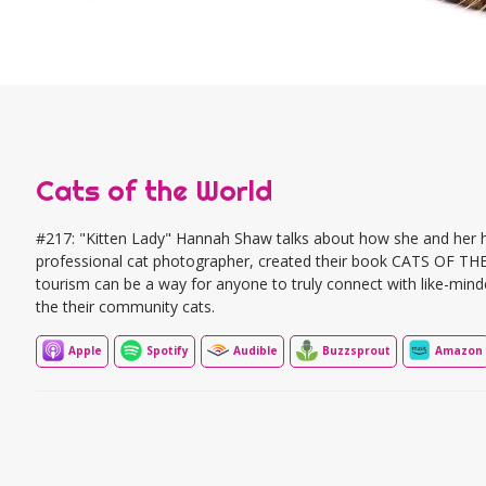
Cats of the World
#217: "Kitten Lady" Hannah Shaw talks about how she and her h
professional cat photographer, created their book CATS OF T
tourism can be a way for anyone to truly connect with like-mind
the their community cats.
Apple
Spotify
Audible
Buzzsprout
Amazon