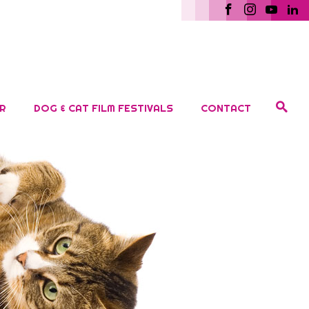
R
DOG & CAT FILM FESTIVALS
CONTACT