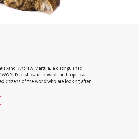
usband, Andrew Marttila, a distinguished
HE WORLD to show us how philanthropic cat
ed citizens of the world who are looking after