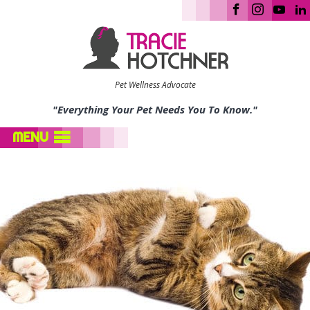
Pet Wellness Advocate
"Everything Your Pet Needs You To Know."
MENU