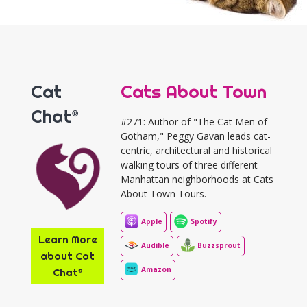
Cat
Cats About Town
Chat®
#271: Author of "The Cat Men of
Gotham," Peggy Gavan leads cat-
centric, architectural and historical
walking tours of three different
Manhattan neighborhoods at Cats
About Town Tours.
Apple
Spotify
Learn More
Audible
Buzzsprout
about Cat
Amazon
Chat®