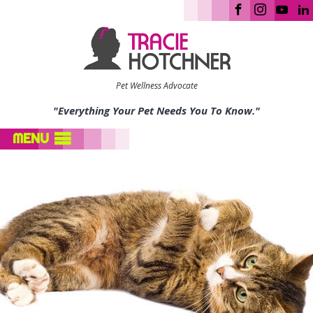
Pet Wellness Advocate
"Everything Your Pet Needs You To Know."
MENU