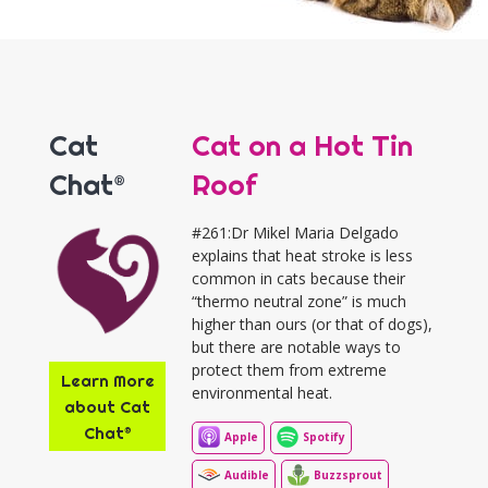
Cat
Cat on a Hot Tin
Chat®
Roof
#261:Dr Mikel Maria Delgado
explains that heat stroke is less
common in cats because their
“thermo neutral zone” is much
higher than ours (or that of dogs),
but there are notable ways to
protect them from extreme
Learn More
environmental heat.
about Cat
Chat®
Apple
Spotify
Audible
Buzzsprout